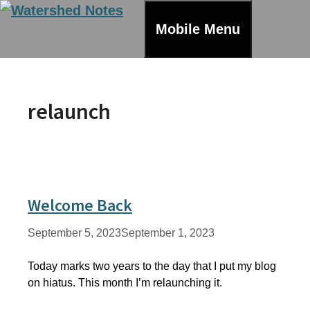
Skip
to
Mobile Menu
content
relaunch
Welcome Back
September 5, 2023
September 1, 2023
Today marks two years to the day that I put my blog
on hiatus. This month I’m relaunching it.