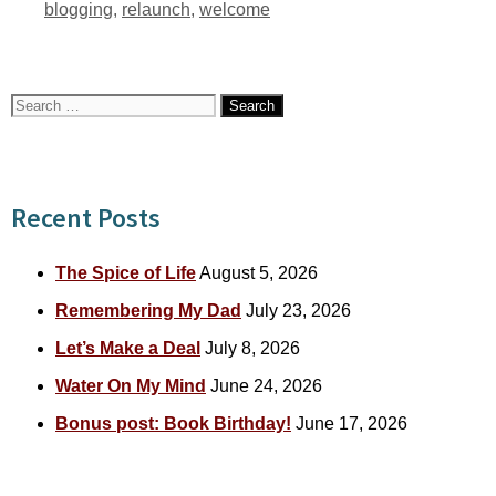
Tags
blogging
,
relaunch
,
welcome
Search
for:
Recent Posts
The Spice of Life
August 5, 2026
Remembering My Dad
July 23, 2026
Let’s Make a Deal
July 8, 2026
Water On My Mind
June 24, 2026
Bonus post: Book Birthday!
June 17, 2026