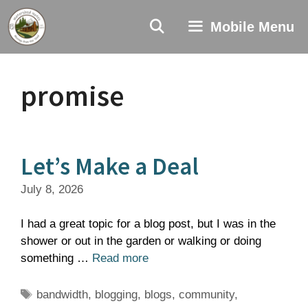
Skip
to
Mobile Menu
content
promise
Let’s Make a Deal
July 8, 2026
I had a great topic for a blog post, but I was in the
shower or out in the garden or walking or doing
something …
Read more
Tags
bandwidth
,
blogging
,
blogs
,
community
,