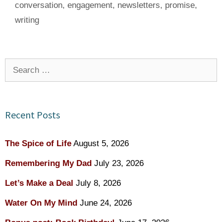
conversation
,
engagement
,
newsletters
,
promise
,
writing
Search
for:
Recent Posts
The Spice of Life
August 5, 2026
Remembering My Dad
July 23, 2026
Let’s Make a Deal
July 8, 2026
Water On My Mind
June 24, 2026