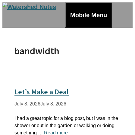
Skip
to
Mobile Menu
content
bandwidth
Let’s Make a Deal
July 8, 2026
July 8, 2026
I had a great topic for a blog post, but I was in the
shower or out in the garden or walking or doing
something …
Read more