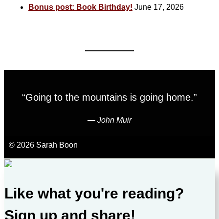
Bonus post: Book Birthday!
June 17, 2026
“Going to the mountains is going home.”
―
John Muir
© 2026 Sarah Boon
Like what you're reading?
Sign up and share!