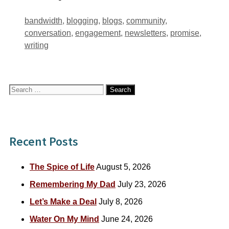
Tags
bandwidth
,
blogging
,
blogs
,
community
,
conversation
,
engagement
,
newsletters
,
promise
,
writing
Search
for:
Recent Posts
The Spice of Life
August 5, 2026
Remembering My Dad
July 23, 2026
Let’s Make a Deal
July 8, 2026
Water On My Mind
June 24, 2026