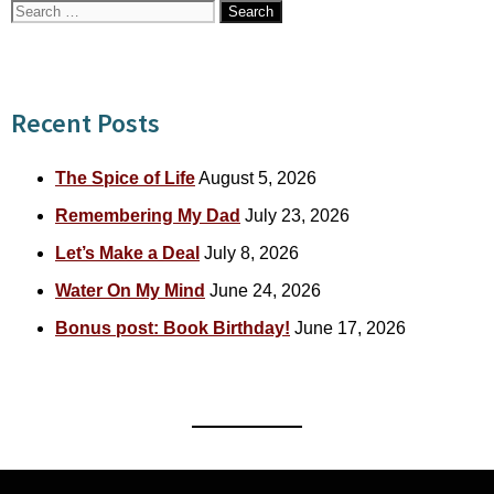
Search
for:
Recent Posts
The Spice of Life
August 5, 2026
Remembering My Dad
July 23, 2026
Let’s Make a Deal
July 8, 2026
Water On My Mind
June 24, 2026
Bonus post: Book Birthday!
June 17, 2026