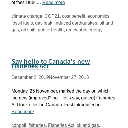
of fossil fuel …
Read more
Tags
climate change
,
COP21
,
cost benefit
,
economics
,
fossil fuels
,
gas leak
,
induced earthquakes
,
oil and
gas
,
oil spill
,
public health
,
renewable energy
Say hello to Canada's new
Fisheries Act
December 2, 2019
November 27, 2013
Monday, 25 November, marked the day on which
the new (improved? no – let’s say, gutted) Fisheries
Act took effect in Canada. First introduced in …
Read more
Tags
cdnpoli
,
fisheries
,
Fisheries Act
,
oil and gas
,