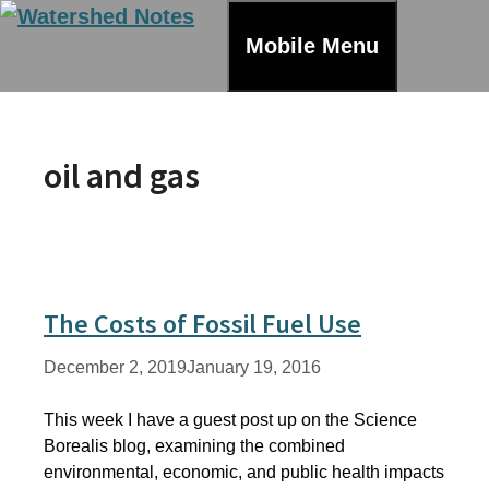
Skip
to
Mobile Menu
content
oil and gas
The Costs of Fossil Fuel Use
December 2, 2019
January 19, 2016
This week I have a guest post up on the Science
Borealis blog, examining the combined
environmental, economic, and public health impacts