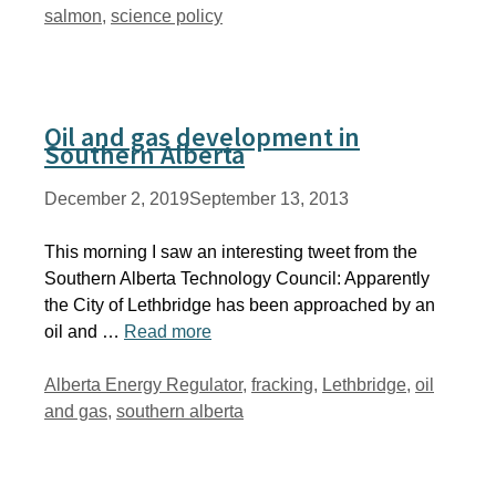
salmon
,
science policy
Oil and gas development in
Southern Alberta
December 2, 2019
September 13, 2013
This morning I saw an interesting tweet from the
Southern Alberta Technology Council: Apparently
the City of Lethbridge has been approached by an
oil and …
Read more
Tags
Alberta Energy Regulator
,
fracking
,
Lethbridge
,
oil
and gas
,
southern alberta