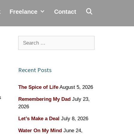
k
Freelance
Contact
Search
for:
Recent Posts
The Spice of Life
August 5, 2026
s
Remembering My Dad
July 23,
2026
Let’s Make a Deal
July 8, 2026
Water On My Mind
June 24,