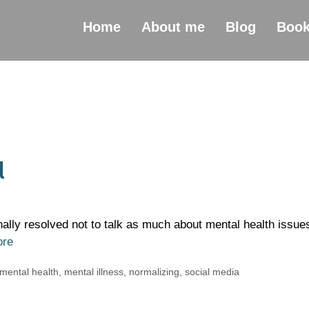
Home
About me
Blog
Boo
l
nally resolved not to talk as much about mental health issue
ore
mental health
,
mental illness
,
normalizing
,
social media