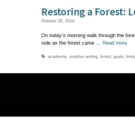
Restoring a Forest:
October 25, 2016
On today’s morning walk through the fores
side as the forest came …
Read more
Tags
academia
,
creative writing
,
forest
,
goals
,
limit