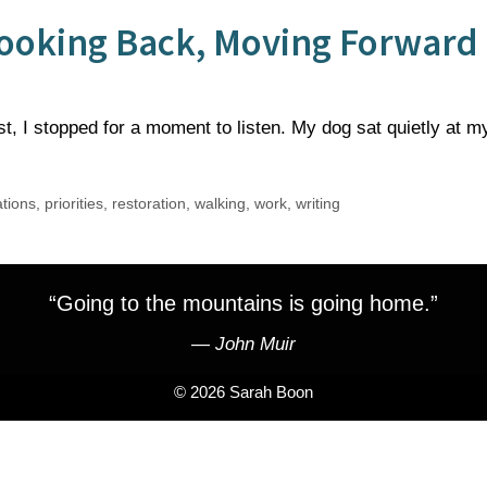
 Looking Back, Moving Forward
t, I stopped for a moment to listen. My dog sat quietly at m
ations
,
priorities
,
restoration
,
walking
,
work
,
writing
“Going to the mountains is going home.”
―
John Muir
© 2026 Sarah Boon