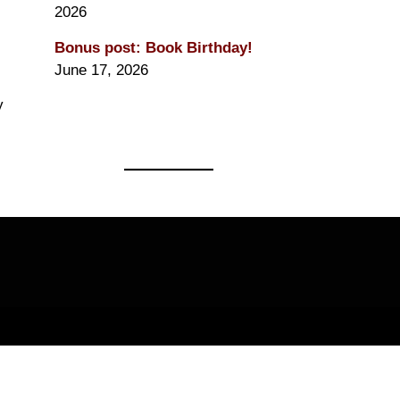
2026
Bonus post: Book Birthday!
June 17, 2026
y