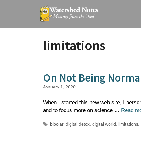
Skip
to
content
limitations
On Not Being Norma
January 1, 2020
When I started this new web site, I perso
and to focus more on science …
Read m
Tags
bipolar
,
digital detox
,
digital world
,
limitations
,