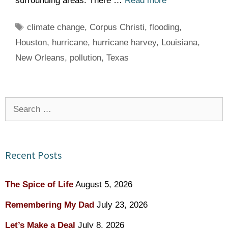
surrounding areas. There …
Read more
Tags
climate change
,
Corpus Christi
,
flooding
,
Houston
,
hurricane
,
hurricane harvey
,
Louisiana
,
New Orleans
,
pollution
,
Texas
Search
for:
Recent Posts
The Spice of Life
August 5, 2026
Remembering My Dad
July 23, 2026
Let’s Make a Deal
July 8, 2026