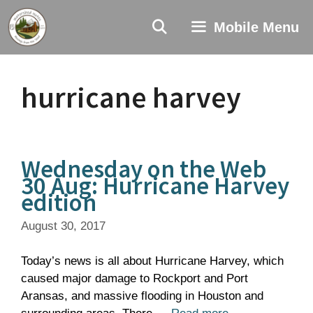
Skip
to
Mobile Menu
content
hurricane harvey
Wednesday on the Web
30 Aug: Hurricane Harvey
edition
August 30, 2017
Today’s news is all about Hurricane Harvey, which
caused major damage to Rockport and Port
Aransas, and massive flooding in Houston and