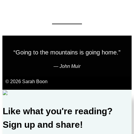
“Going to the mountains is going home.”
―
John Muir
© 2026 Sarah Boon
Like what you're reading?
Sign up and share!