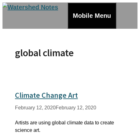
Skip
to
Mobile Menu
content
global climate
Climate Change Art
February 12, 2020
February 12, 2020
Artists are using global climate data to create
science art.