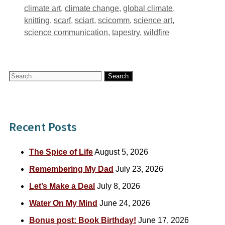
Tags
climate art
,
climate change
,
global climate
,
knitting
,
scarf
,
sciart
,
scicomm
,
science art
,
science communication
,
tapestry
,
wildfire
Search
for:
Recent Posts
The Spice of Life
August 5, 2026
Remembering My Dad
July 23, 2026
Let’s Make a Deal
July 8, 2026
Water On My Mind
June 24, 2026
Bonus post: Book Birthday!
June 17, 2026