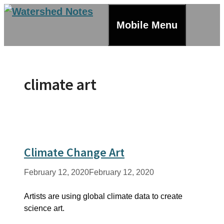
Skip
to
Mobile Menu
content
climate art
Climate Change Art
February 12, 2020
February 12, 2020
Artists are using global climate data to create
science art.