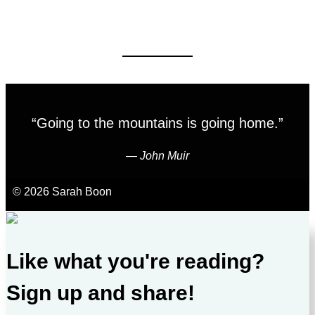
“Going to the mountains is going home.”
―
John Muir
© 2026 Sarah Boon
Like what you're reading?
Sign up and share!