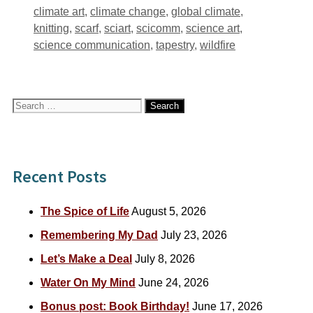
Tags
climate art
,
climate change
,
global climate
,
knitting
,
scarf
,
sciart
,
scicomm
,
science art
,
science communication
,
tapestry
,
wildfire
Search
for:
Recent Posts
The Spice of Life
August 5, 2026
Remembering My Dad
July 23, 2026
Let’s Make a Deal
July 8, 2026
Water On My Mind
June 24, 2026
Bonus post: Book Birthday!
June 17, 2026