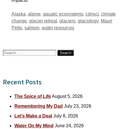
impacts.
Tags
Alaska
,
alpine
,
aquatic ecosystems
,
cdnsci
,
climate
change
,
glacier retreat
,
glaciers
,
glaciology
,
Mauri
Pelto
,
salmon
,
water resources
Search
for:
Recent Posts
The Spice of Life
August 5, 2026
Remembering My Dad
July 23, 2026
Let’s Make a Deal
July 8, 2026
Water On My Mind
June 24, 2026