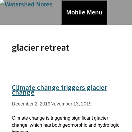
Skip
to
Mobile Menu
content
glacier retreat
Climate change triggers glacier
change
December 2, 2019
November 13, 2019
Climate change is triggering significant glacier
change, which has both geomorphic and hydrologic