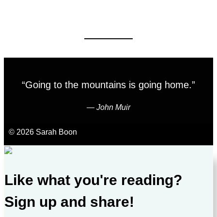
“Going to the mountains is going home.”
―
John Muir
© 2026 Sarah Boon
Like what you're reading?
Sign up and share!