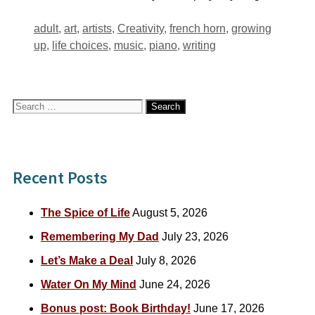
Tags
adult
,
art
,
artists
,
Creativity
,
french horn
,
growing
up
,
life choices
,
music
,
piano
,
writing
Search
for:
Recent Posts
The Spice of Life
August 5, 2026
Remembering My Dad
July 23, 2026
Let’s Make a Deal
July 8, 2026
Water On My Mind
June 24, 2026
Bonus post: Book Birthday!
June 17, 2026