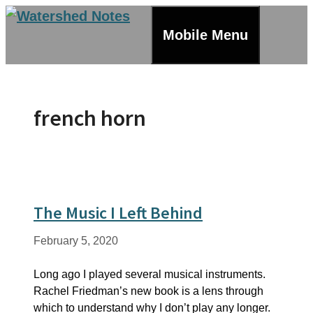
Skip
to
Mobile Menu
content
french horn
The Music I Left Behind
February 5, 2020
Long ago I played several musical instruments.
Rachel Friedman’s new book is a lens through
which to understand why I don’t play any longer.