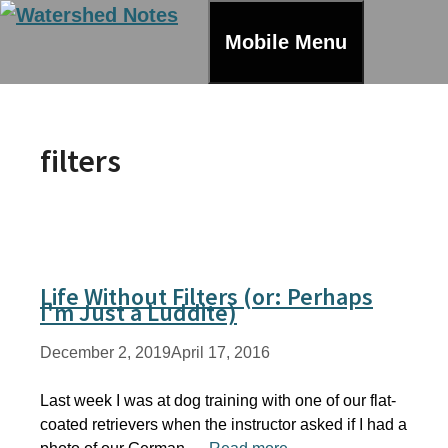
Skip
to
Mobile Menu
content
filters
Life Without Filters (or: Perhaps
I'm Just a Luddite)
December 2, 2019
April 17, 2016
Last week I was at dog training with one of our flat-
coated retrievers when the instructor asked if I had a