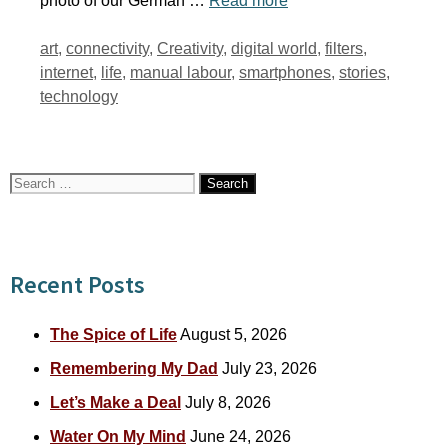
photo of our German …
Read more
Tags
art
,
connectivity
,
Creativity
,
digital world
,
filters
,
internet
,
life
,
manual labour
,
smartphones
,
stories
,
technology
Search
for:
Recent Posts
The Spice of Life
August 5, 2026
Remembering My Dad
July 23, 2026
Let’s Make a Deal
July 8, 2026
Water On My Mind
June 24, 2026