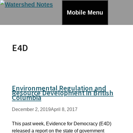
Skip
to
Mobile Menu
content
E4D
Environmental Regulation and
Resource Development in British
Columbia
December 2, 2019
April 8, 2017
This past week, Evidence for Democracy (E4D)
released a report on the state of government