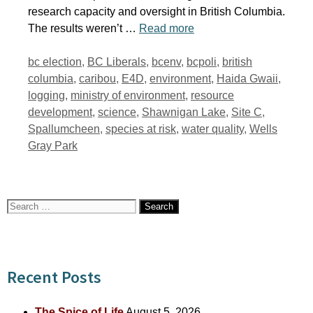
research capacity and oversight in British Columbia.
The results weren’t …
Read more
Tags
bc election
,
BC Liberals
,
bcenv
,
bcpoli
,
british
columbia
,
caribou
,
E4D
,
environment
,
Haida Gwaii
,
logging
,
ministry of environment
,
resource
development
,
science
,
Shawnigan Lake
,
Site C
,
Spallumcheen
,
species at risk
,
water quality
,
Wells
Gray Park
Search
for:
Recent Posts
The Spice of Life
August 5, 2026