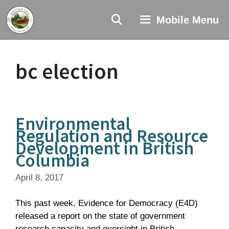
Skip
to
Mobile Menu
content
bc election
Environmental
Regulation and Resource
Development in British
Columbia
April 8, 2017
This past week, Evidence for Democracy (E4D)
released a report on the state of government
research capacity and oversight in British