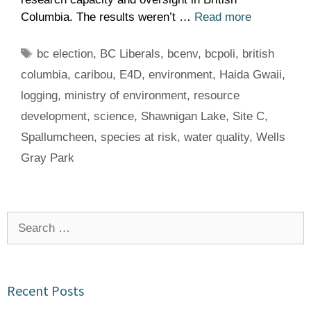
Columbia. The results weren’t …
Read more
Tags
bc election
,
BC Liberals
,
bcenv
,
bcpoli
,
british
columbia
,
caribou
,
E4D
,
environment
,
Haida Gwaii
,
logging
,
ministry of environment
,
resource
development
,
science
,
Shawnigan Lake
,
Site C
,
Spallumcheen
,
species at risk
,
water quality
,
Wells
Gray Park
Search
for:
Recent Posts