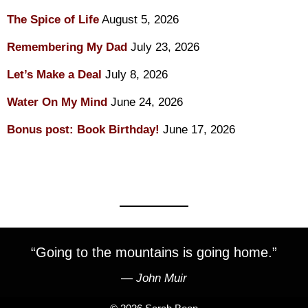
The Spice of Life
August 5, 2026
Remembering My Dad
July 23, 2026
Let’s Make a Deal
July 8, 2026
Water On My Mind
June 24, 2026
Bonus post: Book Birthday!
June 17, 2026
“Going to the mountains is going home.”
―
John Muir