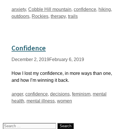
Tags
anxiety
,
Cobble Hill mountain
,
confidence
,
hiking
,
outdoors
,
Rockies
,
therapy
,
trails
Confidence
December 2, 2019
February 6, 2019
How I lost my confidence, in more ways than one,
and how I’m winning it back.
Tags
anger
,
confidence
,
decisions
,
feminism
,
mental
health
,
mental illness
,
women
Search