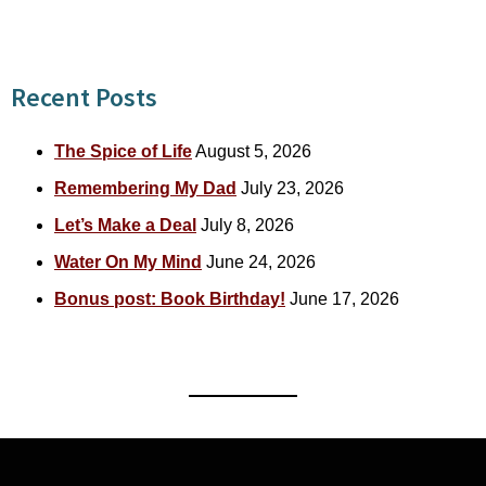
for:
Recent Posts
The Spice of Life
August 5, 2026
Remembering My Dad
July 23, 2026
Let’s Make a Deal
July 8, 2026
Water On My Mind
June 24, 2026
Bonus post: Book Birthday!
June 17, 2026