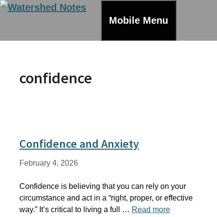
Skip
to
Mobile Menu
content
confidence
Confidence and Anxiety
February 4, 2026
Confidence is believing that you can rely on your
circumstance and act in a “right, proper, or effective
way.” It’s critical to living a full …
Read more