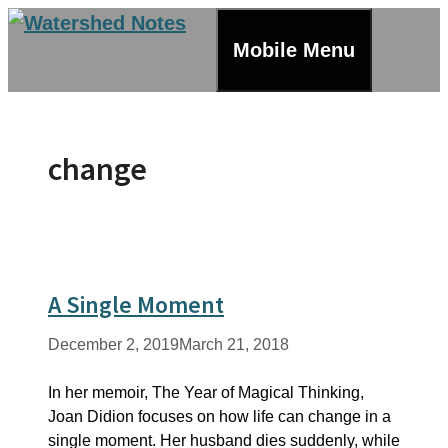
Skip
to
Mobile Menu
content
change
A Single Moment
December 2, 2019
March 21, 2018
In her memoir, The Year of Magical Thinking,
Joan Didion focuses on how life can change in a
single moment. Her husband dies suddenly, while