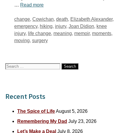
…
Read more
Tags
change
,
Cowichan
,
death
,
Elizabeth Alexander
,
emergency
,
hiking
,
injury
,
Joan Didion
,
knee
injury
,
life change
,
meaning
,
memoir
,
moments
,
moving
,
surgery
Search
for:
Recent Posts
The Spice of Life
August 5, 2026
Remembering My Dad
July 23, 2026
Let’s Make a Deal
July 8, 2026