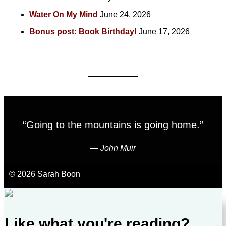
Water On My Mind
June 24, 2026
Bonus post: Book Birthday!
June 17, 2026
“Going to the mountains is going home.”
―
John Muir
© 2026 Sarah Boon
Like what you're reading?