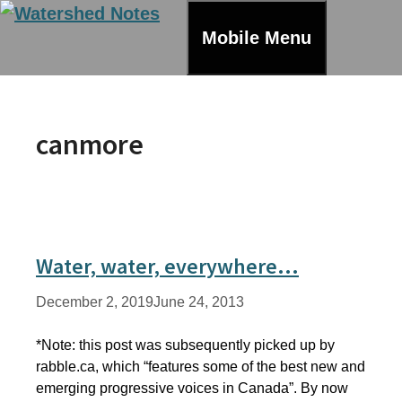
Skip
to
Mobile Menu
content
canmore
Water, water, everywhere…
December 2, 2019
June 24, 2013
*Note: this post was subsequently picked up by
rabble.ca, which “features some of the best new and
emerging progressive voices in Canada”. By now