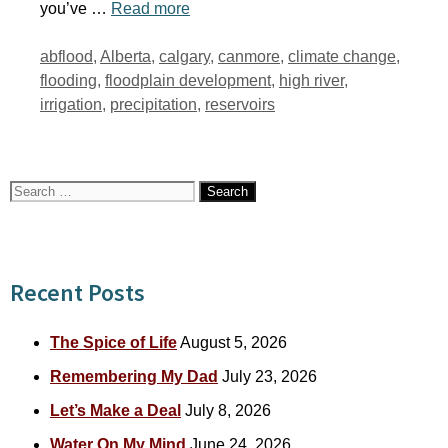
you’ve …
Read more
Tags
abflood
,
Alberta
,
calgary
,
canmore
,
climate change
,
flooding
,
floodplain development
,
high river
,
irrigation
,
precipitation
,
reservoirs
Search
for:
Recent Posts
The Spice of Life
August 5, 2026
Remembering My Dad
July 23, 2026
Let’s Make a Deal
July 8, 2026
Water On My Mind
June 24, 2026