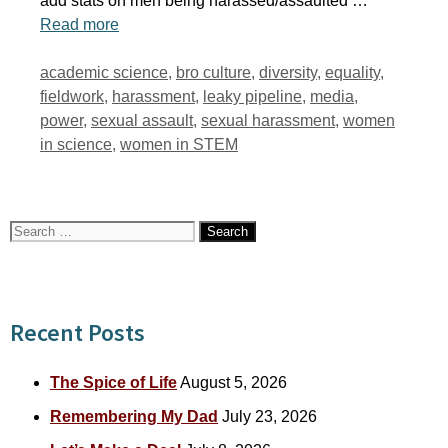
add stats on men being harassed/assaulted …
Read more
Tags
academic science
,
bro culture
,
diversity
,
equality
,
fieldwork
,
harassment
,
leaky pipeline
,
media
,
power
,
sexual assault
,
sexual harassment
,
women
in science
,
women in STEM
Search
for:
Recent Posts
The Spice of Life
August 5, 2026
Remembering My Dad
July 23, 2026