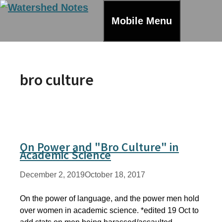
Skip
to
Mobile Menu
content
bro culture
On Power and "Bro Culture" in
Academic Science
December 2, 2019
October 18, 2017
On the power of language, and the power men hold
over women in academic science. *edited 19 Oct to