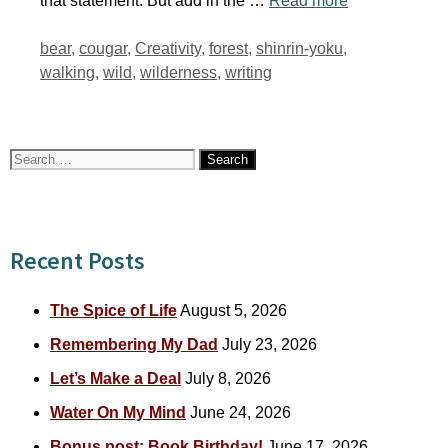
that statement. But add in the …
Read more
Tags
bear
,
cougar
,
Creativity
,
forest
,
shinrin-yoku
,
walking
,
wild
,
wilderness
,
writing
Search
for:
Recent Posts
The Spice of Life
August 5, 2026
Remembering My Dad
July 23, 2026
Let’s Make a Deal
July 8, 2026
Water On My Mind
June 24, 2026
Bonus post: Book Birthday!
June 17, 2026