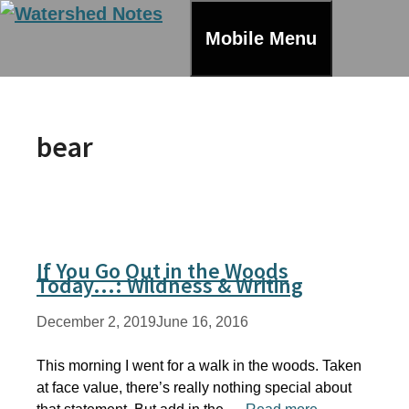
Skip
to
Mobile Menu
content
bear
If You Go Out in the Woods
Today…: Wildness & Writing
December 2, 2019
June 16, 2016
This morning I went for a walk in the woods. Taken
at face value, there’s really nothing special about