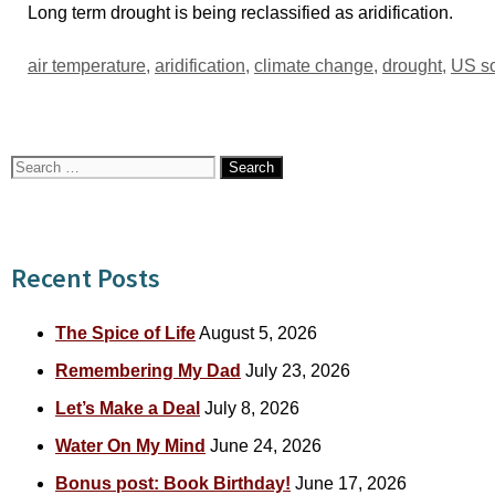
Long term drought is being reclassified as aridification.
Tags
air temperature
,
aridification
,
climate change
,
drought
,
US s
Search
for:
Recent Posts
The Spice of Life
August 5, 2026
Remembering My Dad
July 23, 2026
Let’s Make a Deal
July 8, 2026
Water On My Mind
June 24, 2026
Bonus post: Book Birthday!
June 17, 2026