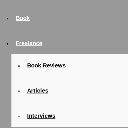
Book
Freelance
Book Reviews
Articles
Interviews