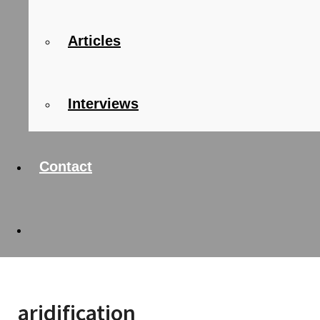
Articles
Interviews
Contact
aridification