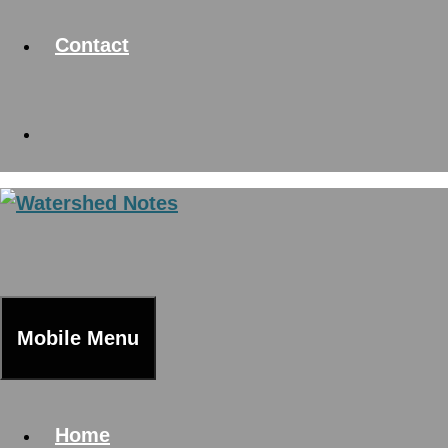
Contact
Mobile Menu
Home