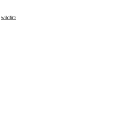
,
wildfire