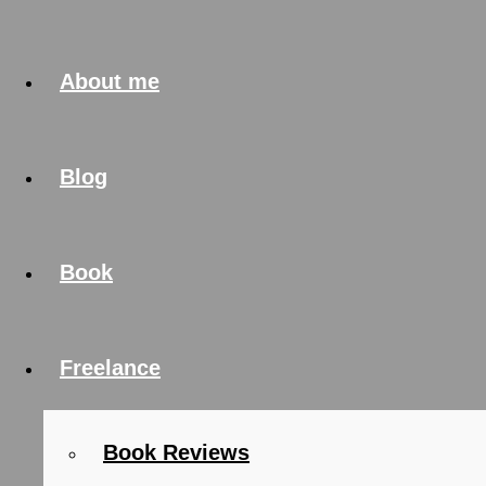
About me
Blog
Book
Freelance
Book Reviews