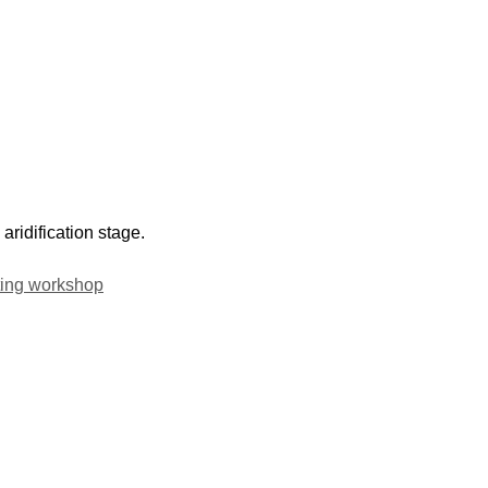
aridification stage.
ting workshop