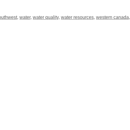
outhwest
,
water
,
water quality
,
water resources
,
western canada