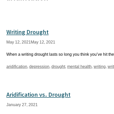
Writing Drought
May 12, 2021
May 12, 2021
When a writing drought lasts so long you think you’ve hit the 
Tags
aridification
,
depression
,
drought
,
mental health
,
writing
,
wri
Aridification vs. Drought
January 27, 2021