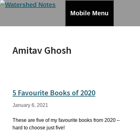
Skip
to
Mobile Menu
content
Amitav Ghosh
5 Favourite Books of 2020
January 6, 2021
These are five of my favourite books from 2020 –
hard to choose just five!