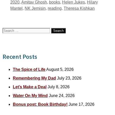
Tags
2020
,
Amitav Ghosh
,
books
,
Helen Jukes
,
Hilary
Mantel
,
NK Jemisin
,
reading
,
Theresa Kishkan
Search
for:
Recent Posts
The Spice of Life
August 5, 2026
Remembering My Dad
July 23, 2026
Let’s Make a Deal
July 8, 2026
Water On My Mind
June 24, 2026
Bonus post: Book Birthday!
June 17, 2026