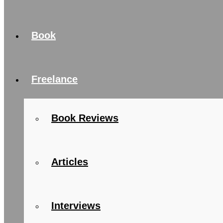
Book
Freelance
Book Reviews
Articles
Interviews