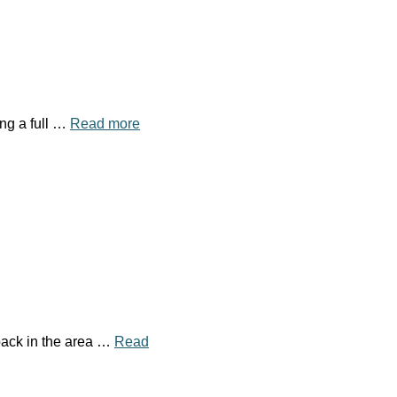
ing a full …
Read more
pack in the area …
Read