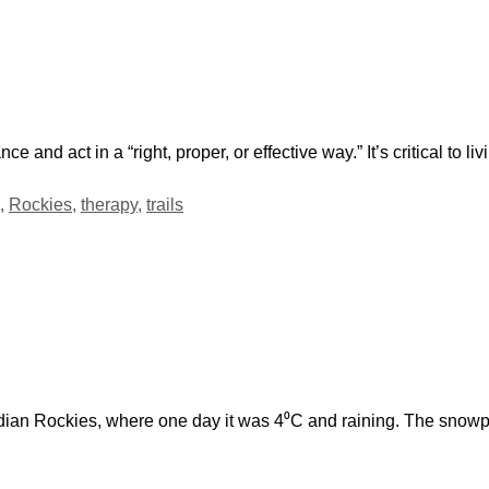
 and act in a “right, proper, or effective way.” It’s critical to liv
,
Rockies
,
therapy
,
trails
adian Rockies, where one day it was 4⁰C and raining. The snow