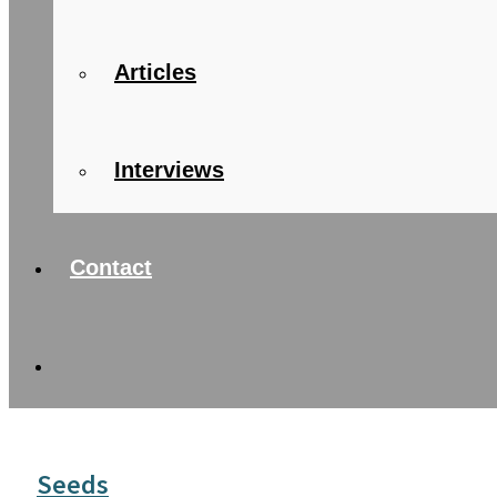
Articles
Interviews
Contact
Seeds