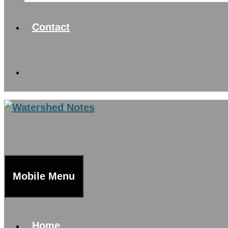
Contact
Mobile Menu
Home