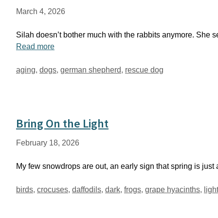
March 4, 2026
Silah doesn’t bother much with the rabbits anymore. She s
Read more
Tags
aging
,
dogs
,
german shepherd
,
rescue dog
Bring On the Light
February 18, 2026
My few snowdrops are out, an early sign that spring is jus
Tags
birds
,
crocuses
,
daffodils
,
dark
,
frogs
,
grape hyacinths
,
ligh