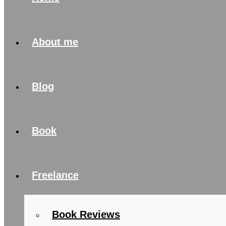
About me
Blog
Book
Freelance
Book Reviews