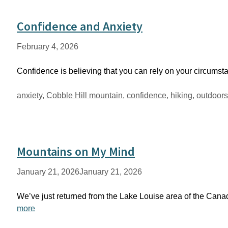
Confidence and Anxiety
February 4, 2026
Confidence is believing that you can rely on your circumstance
Tags
anxiety
,
Cobble Hill mountain
,
confidence
,
hiking
,
outdoors
Mountains on My Mind
January 21, 2026
January 21, 2026
We’ve just returned from the Lake Louise area of the Can
more