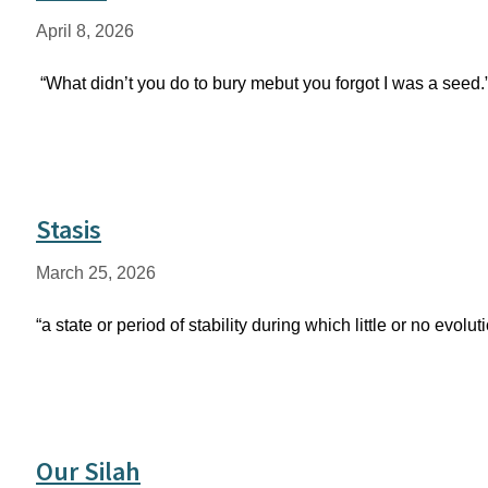
April 8, 2026
“What didn’t you do to bury mebut you forgot I was a seed
Stasis
March 25, 2026
“a state or period of stability during which little or no ev
Our Silah