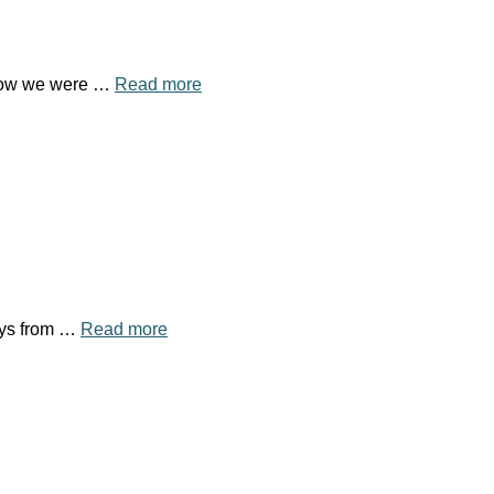
 know we were …
Read more
days from …
Read more