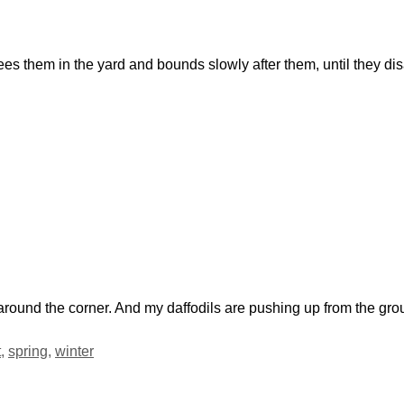
ees them in the yard and bounds slowly after them, until they d
t around the corner. And my daffodils are pushing up from the gr
t
,
spring
,
winter