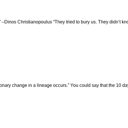
.” –Dinos Christianopoulus “They tried to bury us. They didn’t
olutionary change in a lineage occurs.” You could say that the 10 