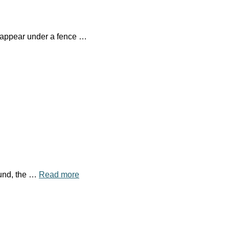
isappear under a fence …
ound, the …
Read more