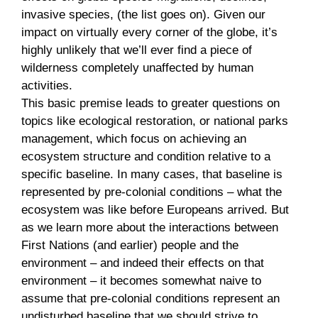
invasive species, (the list goes on). Given our
impact on virtually every corner of the globe, it’s
highly unlikely that we’ll ever find a piece of
wilderness completely unaffected by human
activities.
This basic premise leads to greater questions on
topics like ecological restoration, or national parks
management, which focus on achieving an
ecosystem structure and condition relative to a
specific baseline. In many cases, that baseline is
represented by pre-colonial conditions – what the
ecosystem was like before Europeans arrived. But
as we learn more about the interactions between
First Nations (and earlier) people and the
environment – and indeed their effects on that
environment – it becomes somewhat naive to
assume that pre-colonial conditions represent an
undisturbed baseline that we should strive to