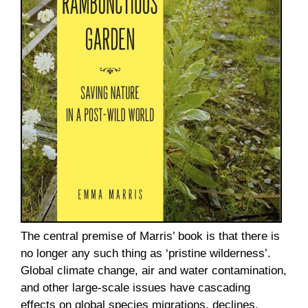
The central premise of Marris’ book is that there is
no longer any such thing as ‘pristine wilderness’.
Global climate change, air and water contamination,
and other large-scale issues have cascading
effects on global species migrations, declines,