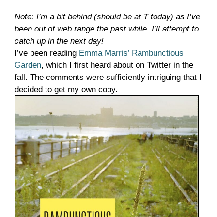
Note: I’m a bit behind (should be at T today) as I’ve
been out of web range the past while. I’ll attempt to
catch up in the next day!
I’ve been reading
Emma Marris’ Rambunctious
Garden
, which I first heard about on Twitter in the
fall. The comments were sufficiently intriguing that I
decided to get my own copy.