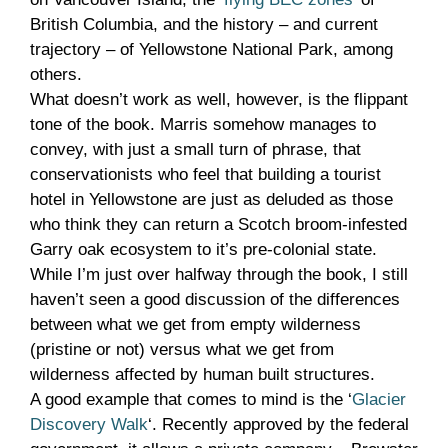
British Columbia, and the history – and current
trajectory – of Yellowstone National Park, among
others.
What doesn’t work as well, however, is the flippant
tone of the book. Marris somehow manages to
convey, with just a small turn of phrase, that
conservationists who feel that building a tourist
hotel in Yellowstone are just as deluded as those
who think they can return a Scotch broom-infested
Garry oak ecosystem to it’s pre-colonial state.
While I’m just over halfway through the book, I still
haven’t seen a good discussion of the differences
between what we get from empty wilderness
(pristine or not) versus what we get from
wilderness affected by human built structures.
A good example that comes to mind is the ‘
Glacier
Discovery Walk
‘. Recently approved by the federal