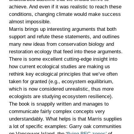
achieve. And even if it was realistic to reach these
conditions, changing climate would make success
almost impossible.
Marris brings up interesting arguments that both
support and refute these statements, and outlines
many new ideas from conservation biology and
restoration ecology that feed into these arguments.
There is some excellent cutting-edge insight into
how current ecological studies are making us
rethink key ecological principles that we’ve often
taken for granted (e.g., ecosystem equilibrium,
which is now considered unrealistic, thus more
ecologists are studying ecosystem resilience).
The book is snappily written and manages to
communicate fairly complex concepts very
understandably. What helps is that Marris supplies
a lot of specific examples: Garry oak communities
on Vancouver Island, the ‘
flying BEC zones’
of