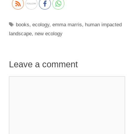
Tags
books
,
ecology
,
emma marris
,
human impacted
landscape
,
new ecology
Leave a comment
Comment