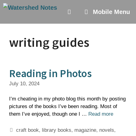
Skip
to
Mobile Menu
content
writing guides
Reading in Photos
July 10, 2024
I’m cheating in my photo blog this month by posting
pictures of the books I’ve been reading. Most of
them I’ve enjoyed, though one I …
Read more
Tags
craft book
,
library books
,
magazine
,
novels
,