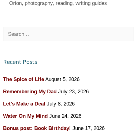
Orion
,
photography
,
reading
,
writing guides
Search
for:
Recent Posts
The Spice of Life
August 5, 2026
Remembering My Dad
July 23, 2026
Let’s Make a Deal
July 8, 2026
Water On My Mind
June 24, 2026
Bonus post: Book Birthday!
June 17, 2026