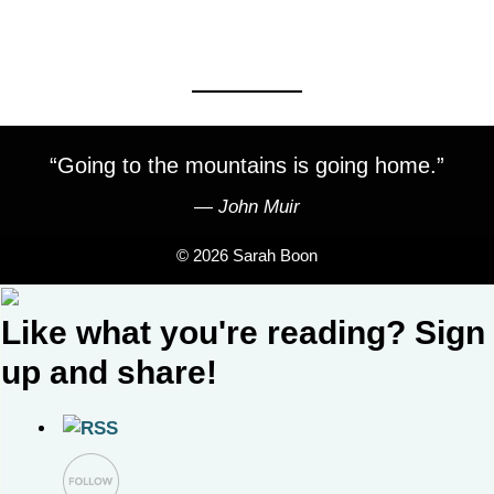
“Going to the mountains is going home.”
―
John Muir
© 2026 Sarah Boon
Like what you're reading? Sign
up and share!