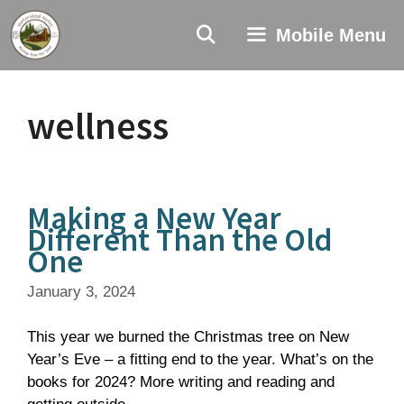
Skip
to
Mobile Menu
content
wellness
Making a New Year
Different Than the Old
One
January 3, 2024
This year we burned the Christmas tree on New
Year’s Eve – a fitting end to the year. What’s on the
books for 2024? More writing and reading and