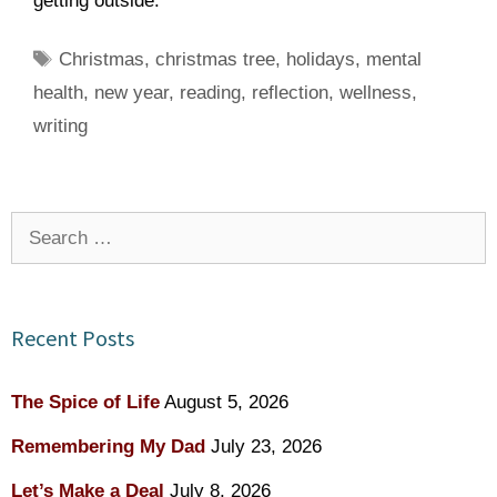
getting outside.
Tags
Christmas
,
christmas tree
,
holidays
,
mental
health
,
new year
,
reading
,
reflection
,
wellness
,
writing
Search
for:
Recent Posts
The Spice of Life
August 5, 2026
Remembering My Dad
July 23, 2026
Let’s Make a Deal
July 8, 2026