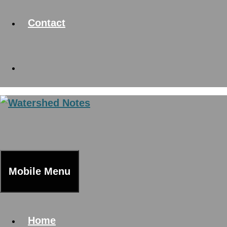
Contact
Mobile Menu
Home