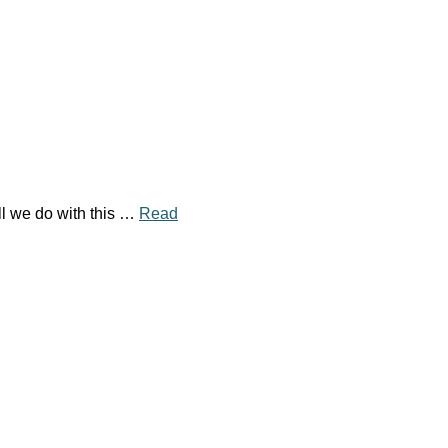
l we do with this …
Read