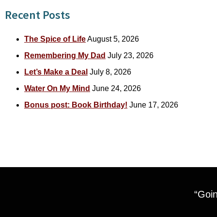
Recent Posts
The Spice of Life
August 5, 2026
Remembering My Dad
July 23, 2026
Let’s Make a Deal
July 8, 2026
Water On My Mind
June 24, 2026
Bonus post: Book Birthday!
June 17, 2026
“Goin