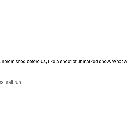
nblemished before us, like a sheet of unmarked snow. What wil
ns
,
trail run