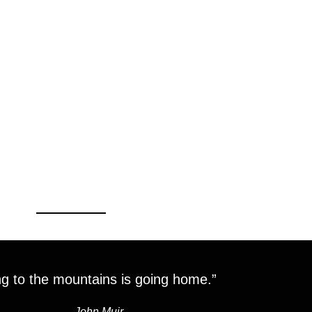
g to the mountains is going home.”
―
John Muir