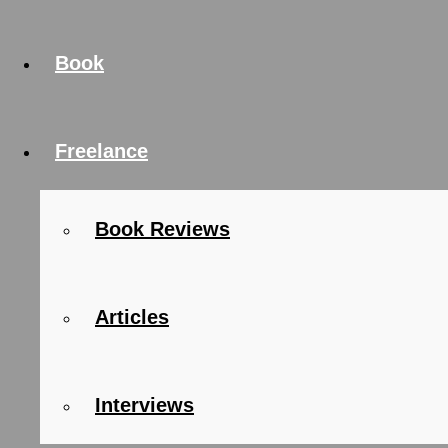
Book
Freelance
Book Reviews
Articles
Interviews