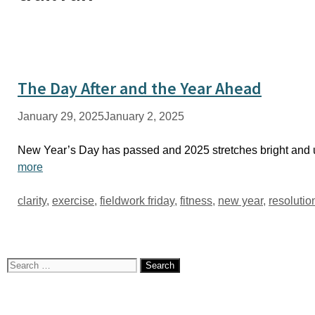
The Day After and the Year Ahead
January 29, 2025
January 2, 2025
New Year’s Day has passed and 2025 stretches bright and u
more
Tags
clarity
,
exercise
,
fieldwork friday
,
fitness
,
new year
,
resolutio
Search
for: