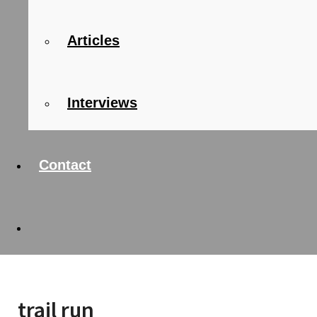
Articles
Interviews
Contact
trail run