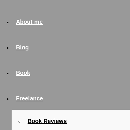
About me
Blog
Book
Freelance
Book Reviews