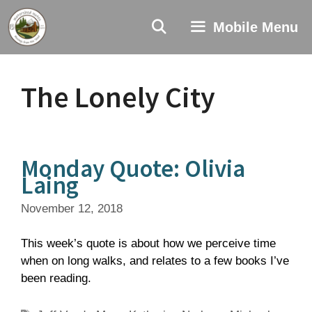
Skip
to
Mobile Menu
content
The Lonely City
Monday Quote: Olivia
Laing
November 12, 2018
This week’s quote is about how we perceive time
when on long walks, and relates to a few books I’ve
been reading.