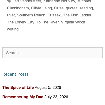
Tags
Jeff VanderMeer
,
Katharine Norbury
,
Michael
Cunningham
,
Olivia Laing
,
Ouse
,
quotes
,
reading
,
river
,
Southern Reach
,
Sussex
,
The Fish Ladder
,
The Lonely City
,
To The River
,
Virginia Woolf
,
writing
Search
for:
Recent Posts
The Spice of Life
August 5, 2026
Remembering My Dad
July 23, 2026