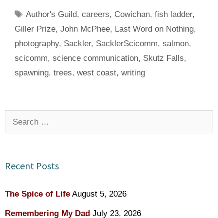
Tags
Author's Guild
,
careers
,
Cowichan
,
fish ladder
,
Giller Prize
,
John McPhee
,
Last Word on Nothing
,
photography
,
Sackler
,
SacklerScicomm
,
salmon
,
scicomm
,
science communication
,
Skutz Falls
,
spawning
,
trees
,
west coast
,
writing
Search
for:
Recent Posts
The Spice of Life
August 5, 2026
Remembering My Dad
July 23, 2026