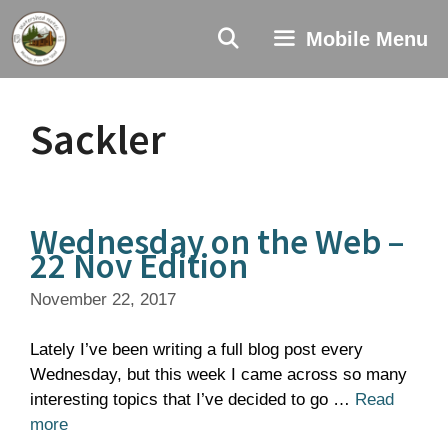
Skip
to
Mobile Menu
content
Sackler
Wednesday on the Web –
22 Nov Edition
November 22, 2017
Lately I’ve been writing a full blog post every
Wednesday, but this week I came across so many
interesting topics that I’ve decided to go …
Read
more