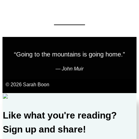
“Going to the mountains is going home.”
―
John Muir
© 2026 Sarah Boon
Like what you're reading?
Sign up and share!