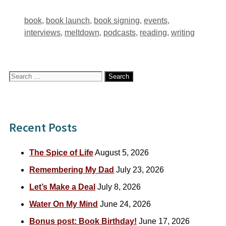
Tags
book
,
book launch
,
book signing
,
events
,
interviews
,
meltdown
,
podcasts
,
reading
,
writing
Search
for:
Recent Posts
The Spice of Life
August 5, 2026
Remembering My Dad
July 23, 2026
Let’s Make a Deal
July 8, 2026
Water On My Mind
June 24, 2026
Bonus post: Book Birthday!
June 17, 2026