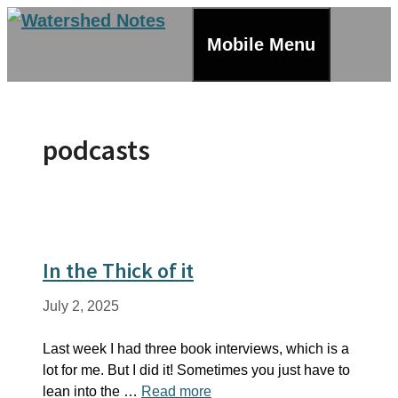
Skip
to
Mobile Menu
content
podcasts
In the Thick of it
July 2, 2025
Last week I had three book interviews, which is a
lot for me. But I did it! Sometimes you just have to
lean into the …
Read more