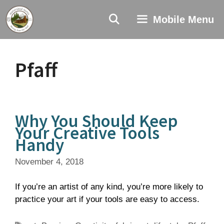
Skip
to
Mobile Menu
content
Pfaff
Why You Should Keep
Your Creative Tools
Handy
November 4, 2018
If you’re an artist of any kind, you’re more likely to
practice your art if your tools are easy to access.