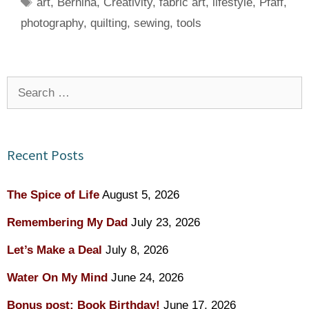
Tags
art
,
Bernina
,
Creativity
,
fabric art
,
lifestyle
,
Pfaff
,
photography
,
quilting
,
sewing
,
tools
Search
for:
Recent Posts
The Spice of Life
August 5, 2026
Remembering My Dad
July 23, 2026
Let’s Make a Deal
July 8, 2026
Water On My Mind
June 24, 2026
Bonus post: Book Birthday!
June 17, 2026