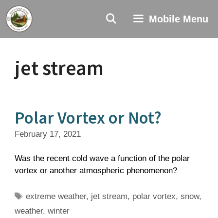
Skip
to
Mobile Menu
content
jet stream
Polar Vortex or Not?
February 17, 2021
Was the recent cold wave a function of the polar
vortex or another atmospheric phenomenon?
Tags
extreme weather
,
jet stream
,
polar vortex
,
snow
,
weather
,
winter