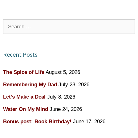
Search
for:
Recent Posts
The Spice of Life
August 5, 2026
Remembering My Dad
July 23, 2026
Let’s Make a Deal
July 8, 2026
Water On My Mind
June 24, 2026
Bonus post: Book Birthday!
June 17, 2026