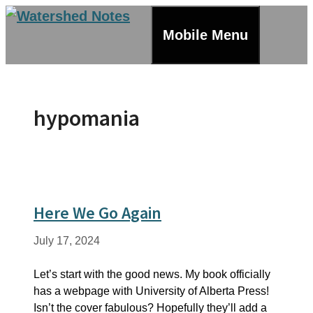
Skip
to
Mobile Menu
content
hypomania
Here We Go Again
July 17, 2024
Let’s start with the good news. My book officially
has a webpage with University of Alberta Press!
Isn’t the cover fabulous? Hopefully they’ll add a