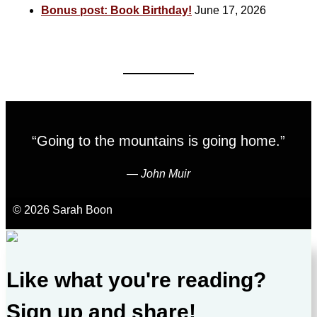
Bonus post: Book Birthday!
June 17, 2026
“Going to the mountains is going home.”
―
John Muir
© 2026 Sarah Boon
Like what you're reading?
Sign up and share!