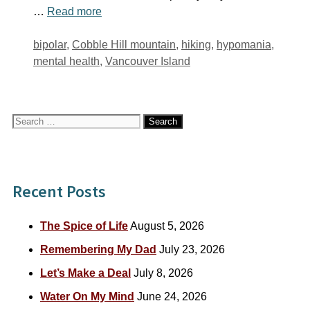
…
Read more
Tags
bipolar
,
Cobble Hill mountain
,
hiking
,
hypomania
,
mental health
,
Vancouver Island
Search
for:
Recent Posts
The Spice of Life
August 5, 2026
Remembering My Dad
July 23, 2026
Let’s Make a Deal
July 8, 2026
Water On My Mind
June 24, 2026