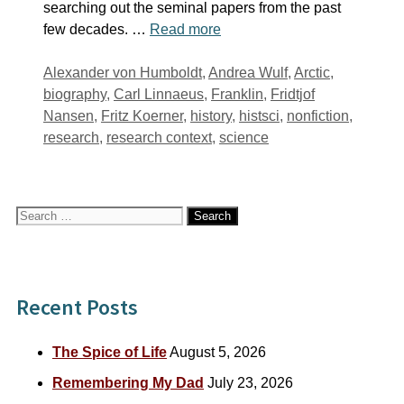
searching out the seminal papers from the past
few decades. …
Read more
Tags
Alexander von Humboldt
,
Andrea Wulf
,
Arctic
,
biography
,
Carl Linnaeus
,
Franklin
,
Fridtjof
Nansen
,
Fritz Koerner
,
history
,
histsci
,
nonfiction
,
research
,
research context
,
science
Search
for:
Recent Posts
The Spice of Life
August 5, 2026
Remembering My Dad
July 23, 2026