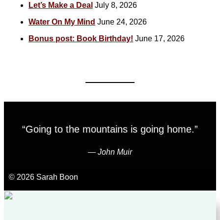
Let’s Make a Deal
July 8, 2026
Water On My Mind
June 24, 2026
Bonus post: Book Birthday!
June 17, 2026
“Going to the mountains is going home.”
―
John Muir
© 2026 Sarah Boon