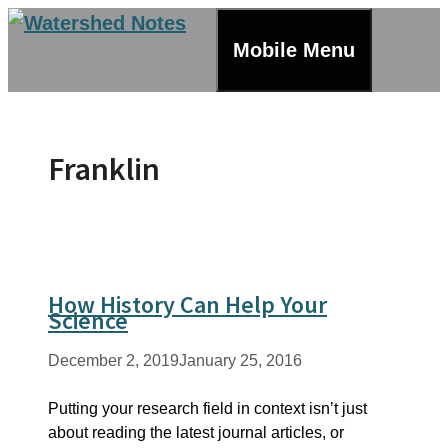
Skip
to
Mobile Menu
content
Franklin
How History Can Help Your
Science
December 2, 2019
January 25, 2016
Putting your research field in context isn’t just
about reading the latest journal articles, or