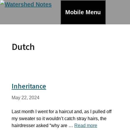
Skip
to
Mobile Menu
content
Dutch
Inheritance
May 22, 2024
Last month I went for a haircut and, as I pulled off
my sweater so it wouldn’t catch stray hairs, the
hairdresser asked “why are …
Read more