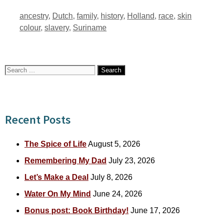
Tags
ancestry
,
Dutch
,
family
,
history
,
Holland
,
race
,
skin
colour
,
slavery
,
Suriname
Search
for:
Recent Posts
The Spice of Life
August 5, 2026
Remembering My Dad
July 23, 2026
Let’s Make a Deal
July 8, 2026
Water On My Mind
June 24, 2026
Bonus post: Book Birthday!
June 17, 2026