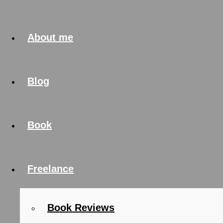
About me
Blog
Book
Freelance
Book Reviews