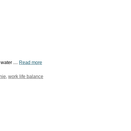
le water …
Read more
nie
,
work life balance