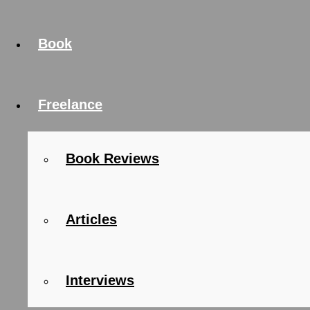
Book
Freelance
Book Reviews
Articles
Interviews