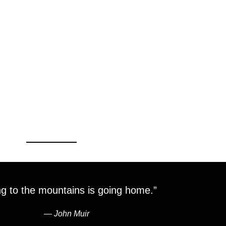
g to the mountains is going home.”
―
John Muir