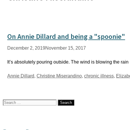
On Annie Dillard and being a "spoonie"
December 2, 2019
November 15, 2017
It’s absolutely pouring outside. The wind is blowing the rain
Tags
Annie Dillard
,
Christine Miserandino
,
chronic illness
,
Elizab
Search
for: