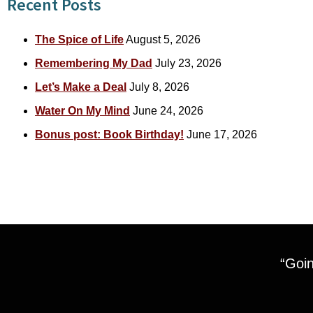
Recent Posts
The Spice of Life
August 5, 2026
Remembering My Dad
July 23, 2026
Let’s Make a Deal
July 8, 2026
Water On My Mind
June 24, 2026
Bonus post: Book Birthday!
June 17, 2026
“Goin