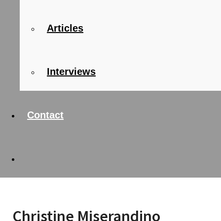
Articles
Interviews
Contact
Christine Miserandino