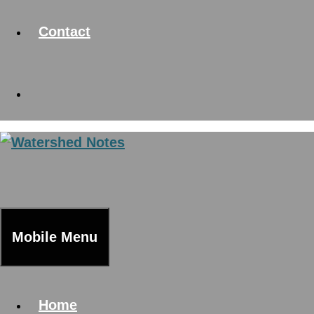
Contact
Mobile Menu
Home