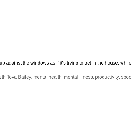
 up against the windows as if it’s trying to get in the house, whi
eth Tova Bailey
,
mental health
,
mental illness
,
productivity
,
spoo