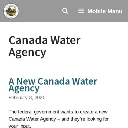
Skip
to
Mobile Menu
content
Canada Water
Agency
A New Canada Water
Agency
February 3, 2021
The federal government wants to create a new
Canada Water Agency – and they’re looking for
your input.