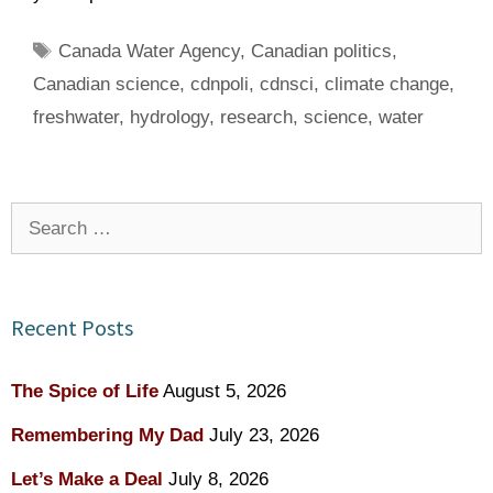
Tags
Canada Water Agency
,
Canadian politics
,
Canadian science
,
cdnpoli
,
cdnsci
,
climate change
,
freshwater
,
hydrology
,
research
,
science
,
water
Search
for:
Recent Posts
The Spice of Life
August 5, 2026
Remembering My Dad
July 23, 2026
Let’s Make a Deal
July 8, 2026