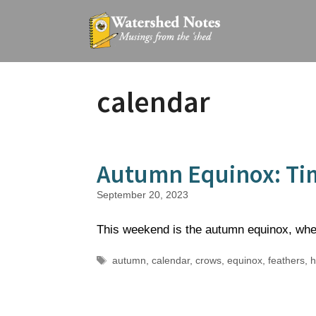
Skip
to
content
calendar
Autumn Equinox: Tim
September 20, 2023
This weekend is the autumn equinox, whe
Tags
autumn
,
calendar
,
crows
,
equinox
,
feathers
,
h