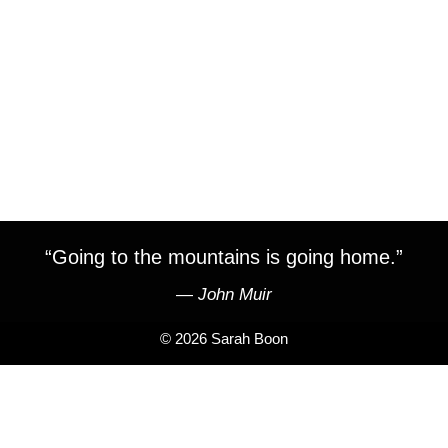
“Going to the mountains is going home.”
―
John Muir
© 2026 Sarah Boon