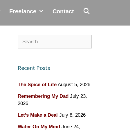
k
Freelance
Contact
Search
for:
Recent Posts
The Spice of Life
August 5, 2026
Remembering My Dad
July 23,
2026
Let’s Make a Deal
July 8, 2026
Water On My Mind
June 24,