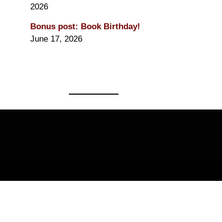
2026
Bonus post: Book Birthday!
June 17, 2026