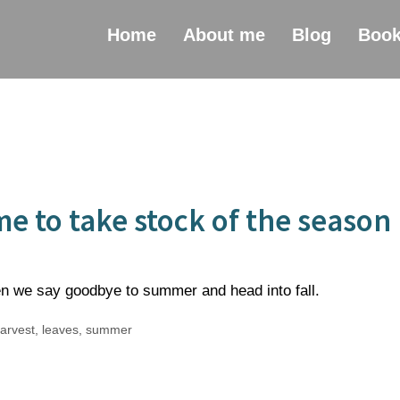
Home
About me
Blog
Boo
e to take stock of the season
n we say goodbye to summer and head into fall.
arvest
,
leaves
,
summer