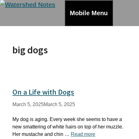
Skip
to
Mobile Menu
content
big dogs
On a Life with Dogs
March 5, 2025
March 5, 2025
My dog is aging. Every week she seems to have a
new smattering of white hairs on top of her muzzle.
Her mustache and chin …
Read more