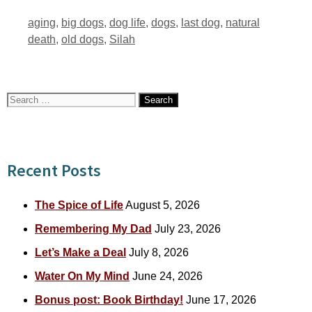
Tags
aging
,
big dogs
,
dog life
,
dogs
,
last dog
,
natural
death
,
old dogs
,
Silah
Search
for:
Recent Posts
The Spice of Life
August 5, 2026
Remembering My Dad
July 23, 2026
Let’s Make a Deal
July 8, 2026
Water On My Mind
June 24, 2026
Bonus post: Book Birthday!
June 17, 2026