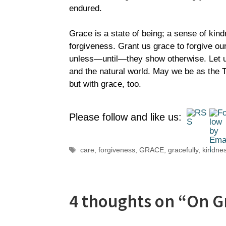
endured.
Grace is a state of being; a sense of kind
forgiveness. Grant us grace to forgive our
unless—until—they show otherwise. Let us 
and the natural world. May we be as the Tr
but with grace, too.
Please follow and like us:
Tags
care
,
forgiveness
,
GRACE
,
gracefully
,
kindne
4 thoughts on “On G