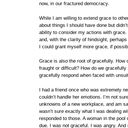
now, in our fractured democracy.
While I am willing to extend grace to other
about things I should have done but didn’t
ability to consider my actions with grace.
and, with the clarity of hindsight, perhaps
I could grant myself more grace, if possib
Grace is also the root of gracefully. How 
fraught or difficult? How do we gracefull
gracefully respond when faced with unsui
I had a friend once who was extremely neg
couldn’t handle her emotions. I’m not sure t
unknowns of a new workplace, and am sad to 
wasn’t sure exactly what I was dealing wit
responded to those. A woman in the po
due. I was not graceful. I was angry. And 