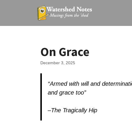
Skip
to
content
On Grace
December 3, 2025
“
Armed with will and determinati
and grace too”
–The Tragically Hip