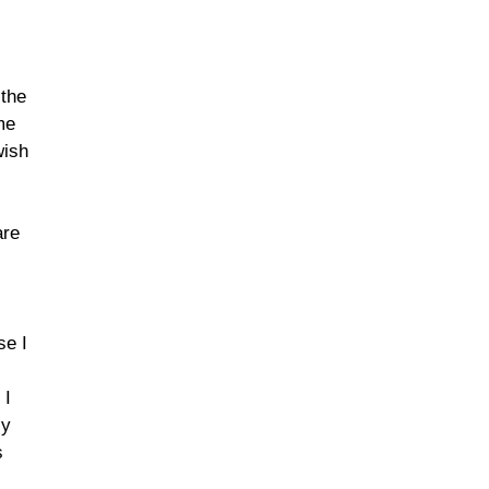
 the
me
wish
are
se I
 I
ly
s