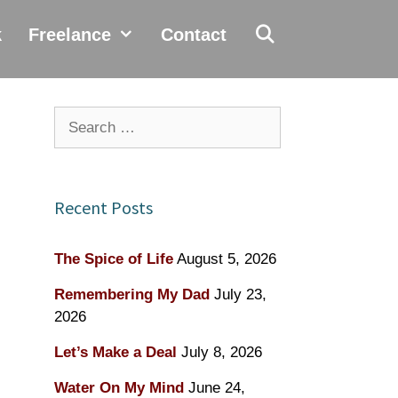
k
Freelance
Contact
Search
for:
Recent Posts
The Spice of Life
August 5, 2026
Remembering My Dad
July 23,
2026
Let’s Make a Deal
July 8, 2026
Water On My Mind
June 24,