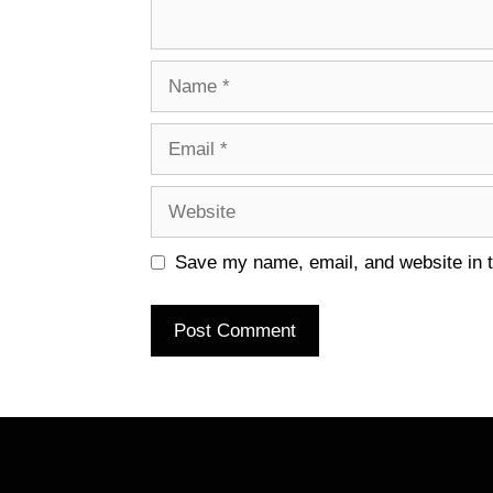
Name
Email
Website
Save my name, email, and website in t