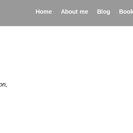
Home
About me
Blog
Boo
on,