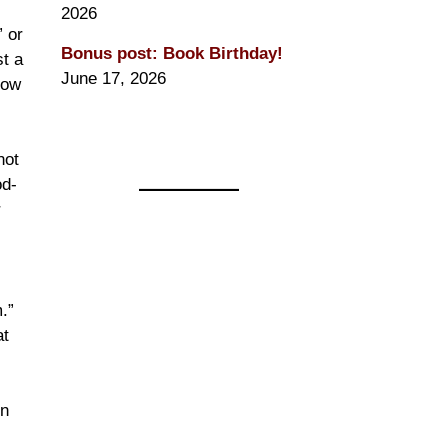
2026
” or
Bonus post: Book Birthday!
st a
June 17, 2026
how
not
od-
r
.”
at
in