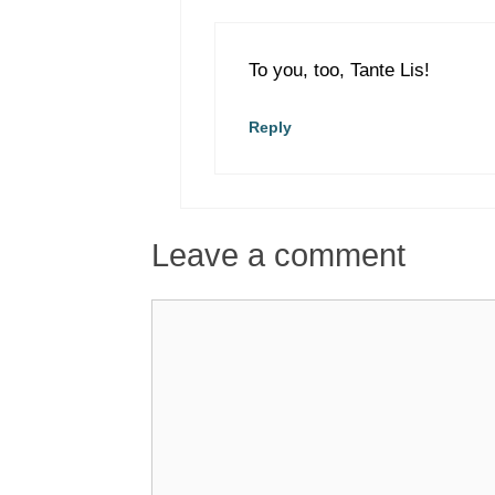
To you, too, Tante Lis!
Reply
Leave a comment
Comment