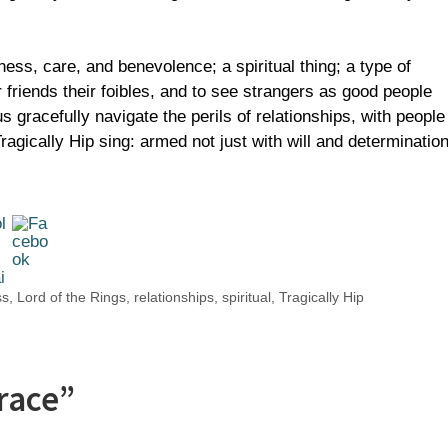
ness, care, and benevolence; a spiritual thing; a type of
 friends their foibles, and to see strangers as good people
gracefully navigate the perils of relationships, with people
agically Hip sing: armed not just with will and determination
ss
,
Lord of the Rings
,
relationships
,
spiritual
,
Tragically Hip
race”