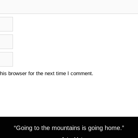
his browser for the next time I comment.
“Going to the mountains is going home.”