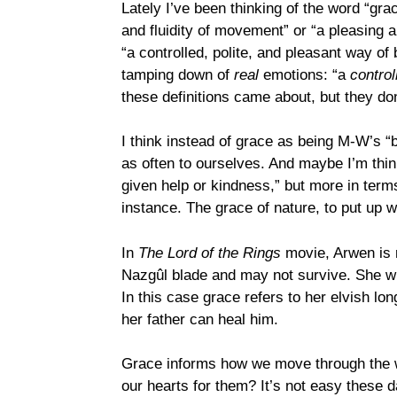
Lately I’ve been thinking of the word “gra
and fluidity of movement” or “a pleasing a
“a controlled, polite, and pleasant way of 
tamping down of
real
emotions: “a
control
these definitions came about, but they don’
I think instead of grace as being M-W’s “
as often to ourselves. And maybe I’m thi
given help or kindness,” but more in terms
instance. The grace of nature, to put up 
In
The Lord of the Rings
movie, Arwen is r
Nazgûl blade and may not survive. She whi
In this case grace refers to her elvish l
her father can heal him.
Grace informs how we move through the wo
our hearts for them? It’s not easy these d