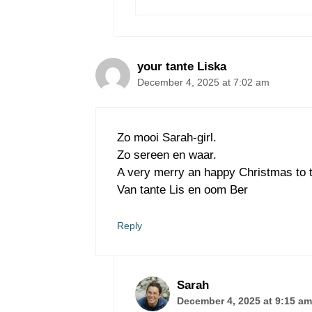
your tante Liska
December 4, 2025 at 7:02 am
Zo mooi Sarah-girl.
Zo sereen en waar.
A very merry an happy Christmas to t
Van tante Lis en oom Ber
Reply
Sarah
December 4, 2025 at 9:15 am