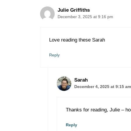
Julie Griffiths
December 3, 2025 at 9:16 pm
Love reading these Sarah
Reply
Sarah
December 4, 2025 at 9:15 am
Thanks for reading, Julie – ho
Reply