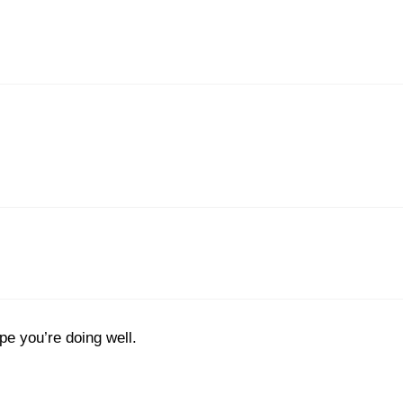
pe you’re doing well.