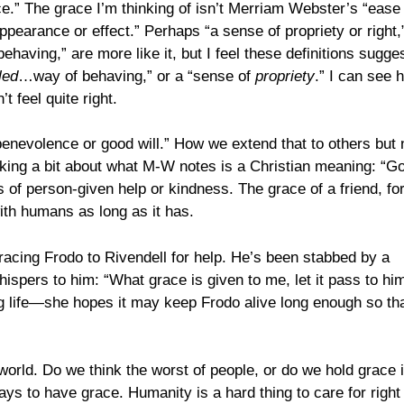
ce.” The grace I’m thinking of isn’t Merriam Webster’s “ease
ppearance or effect.” Perhaps “a sense of propriety or right,
behaving,” are more like it, but I feel these definitions sugge
led
…way of behaving,” or a “sense of
propriety
.” I can see 
t feel quite right.
benevolence or good will.” How we extend that to others but 
nking a bit about what M-W notes is a Christian meaning: “G
 of person-given help or kindness. The grace of a friend, fo
with humans as long as it has.
acing Frodo to Rivendell for help. He’s been stabbed by a
spers to him: “What grace is given to me, let it pass to him
ong life—she hopes it may keep Frodo alive long enough so th
rld. Do we think the worst of people, or do we hold grace 
ays to have grace. Humanity is a hard thing to care for right