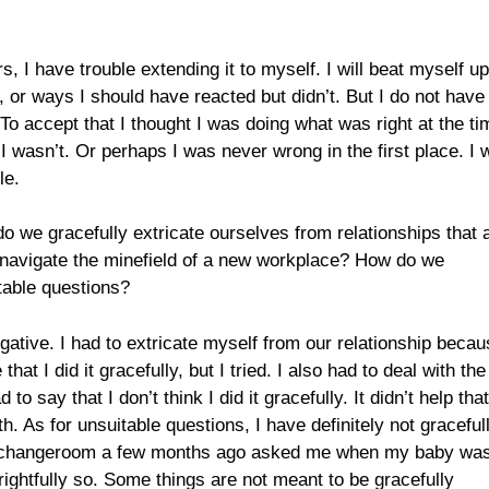
s, I have trouble extending it to myself. I will beat myself up
, or ways I should have reacted but didn’t. But I do not have
 To accept that I thought I was doing what was right at the ti
 I wasn’t. Or perhaps I was never wrong in the first place. I 
le.
do we gracefully extricate ourselves from relationships that 
y navigate the minefield of a new workplace? How do we
table questions?
ative. I had to extricate myself from our relationship becau
hat I did it gracefully, but I tried. I also had to deal with the
say that I don’t think I did it gracefully. It didn’t help that
h. As for unsuitable questions, I have definitely not graceful
ol changeroom a few months ago asked me when my baby wa
rightfully so. Some things are not meant to be gracefully