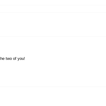
he two of you!