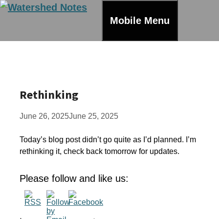
Skip
to
Mobile Menu
content
Rethinking
June 26, 2025
June 25, 2025
Today’s blog post didn’t go quite as I’d planned. I’m
rethinking it, check back tomorrow for updates.
Please follow and like us: