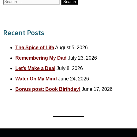
Search
for:
Recent Posts
The Spice of Life
August 5, 2026
Remembering My Dad
July 23, 2026
Let’s Make a Deal
July 8, 2026
Water On My Mind
June 24, 2026
Bonus post: Book Birthday!
June 17, 2026