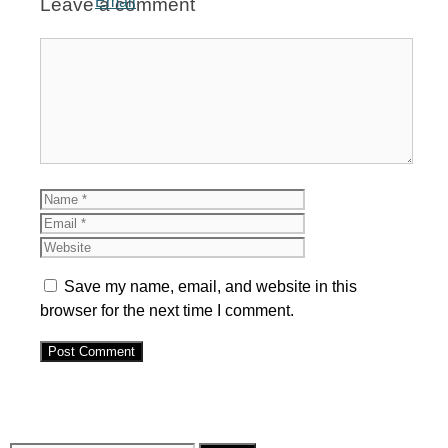
Leave a comment
Comment
Name
Email
Website
Save my name, email, and website in this
browser for the next time I comment.