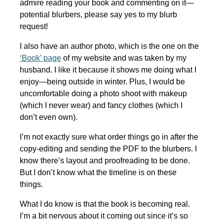
admire reading your book and commenting on it—
potential blurbers, please say yes to my blurb
request!
I also have an author photo, which is the one on the
‘Book’ page
of my website and was taken by my
husband. I like it because it shows me doing what I
enjoy—being outside in winter. Plus, I would be
uncomfortable doing a photo shoot with makeup
(which I never wear) and fancy clothes (which I
don’t even own).
I’m not exactly sure what order things go in after the
copy-editing and sending the PDF to the blurbers. I
know there’s layout and proofreading to be done.
But I don’t know what the timeline is on these
things.
What I do know is that the book is becoming real.
I’m a bit nervous about it coming out since it’s so