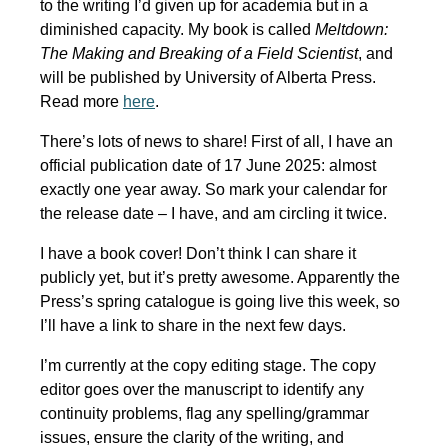
to the writing I’d given up for academia but in a
diminished capacity. My book is called
Meltdown:
The Making and Breaking of a Field Scientist
, and
will be published by University of Alberta Press.
Read more
here
.
There’s lots of news to share! First of all, I have an
official publication date of 17 June 2025: almost
exactly one year away. So mark your calendar for
the release date – I have, and am circling it twice.
I have a book cover! Don’t think I can share it
publicly yet, but it’s pretty awesome. Apparently the
Press’s spring catalogue is going live this week, so
I’ll have a link to share in the next few days.
I’m currently at the copy editing stage. The copy
editor goes over the manuscript to identify any
continuity problems, flag any spelling/grammar
issues, ensure the clarity of the writing, and