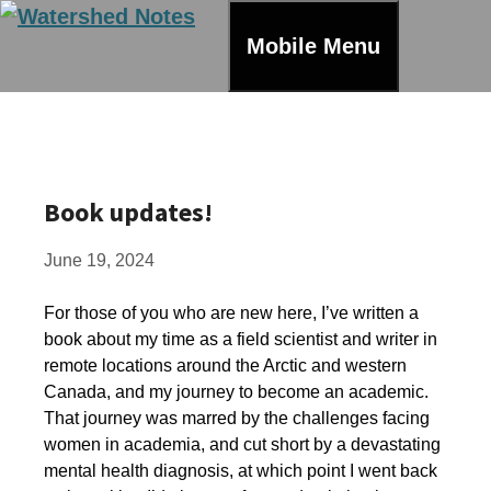
Skip
to
Mobile Menu
content
Book updates!
June 19, 2024
For those of you who are new here, I’ve written a
book about my time as a field scientist and writer in
remote locations around the Arctic and western
Canada, and my journey to become an academic.
That journey was marred by the challenges facing
women in academia, and cut short by a devastating
mental health diagnosis, at which point I went back