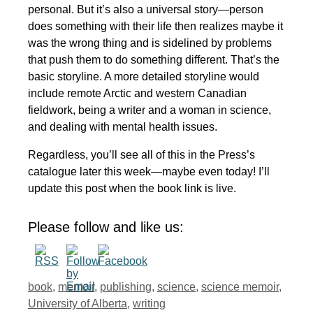
personal. But it’s also a universal story—person
does something with their life then realizes maybe it
was the wrong thing and is sidelined by problems
that push them to do something different. That’s the
basic storyline. A more detailed storyline would
include remote Arctic and western Canadian
fieldwork, being a writer and a woman in science,
and dealing with mental health issues.
Regardless, you’ll see all of this in the Press’s
catalogue later this week—maybe even today! I’ll
update this post when the book link is live.
Please follow and like us:
Tags
book
,
memoir
,
publishing
,
science
,
science memoir
,
University of Alberta
,
writing