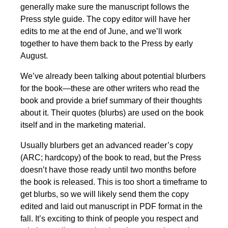
generally make sure the manuscript follows the
Press style guide. The copy editor will have her
edits to me at the end of June, and we’ll work
together to have them back to the Press by early
August.
We’ve already been talking about potential blurbers
for the book—these are other writers who read the
book and provide a brief summary of their thoughts
about it. Their quotes (blurbs) are used on the book
itself and in the marketing material.
Usually blurbers get an advanced reader’s copy
(ARC; hardcopy) of the book to read, but the Press
doesn’t have those ready until two months before
the book is released. This is too short a timeframe to
get blurbs, so we will likely send them the copy
edited and laid out manuscript in PDF format in the
fall. It’s exciting to think of people you respect and