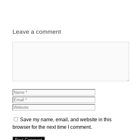
Leave a comment
Comment
Name
Email
Website
Save my name, email, and website in this
browser for the next time I comment.