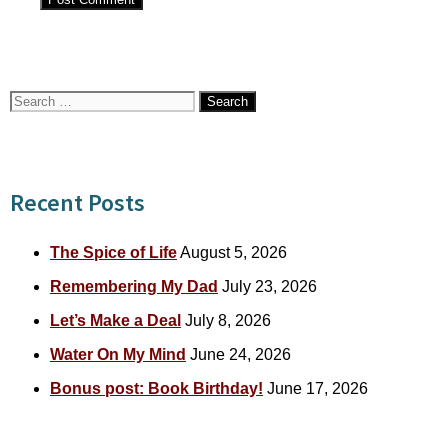
Search
for:
Recent Posts
The Spice of Life
August 5, 2026
Remembering My Dad
July 23, 2026
Let’s Make a Deal
July 8, 2026
Water On My Mind
June 24, 2026
Bonus post: Book Birthday!
June 17, 2026