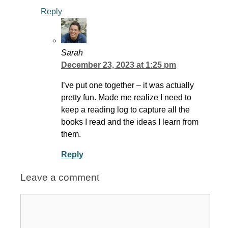
Reply
Sarah
December 23, 2023 at 1:25 pm
I’ve put one together – it was actually
pretty fun. Made me realize I need to
keep a reading log to capture all the
books I read and the ideas I learn from
them.
Reply
Leave a comment
Comment