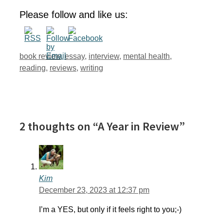
Please follow and like us:
Tags
book review
,
essay
,
interview
,
mental health
,
reading
,
reviews
,
writing
2 thoughts on “A Year in Review”
Kim
December 23, 2023 at 12:37 pm
I’m a YES, but only if it feels right to you;-)