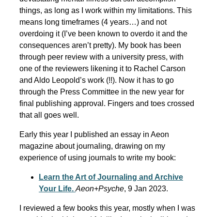
things, as long as I work within my limitations. This
means long timeframes (4 years…) and not
overdoing it (I’ve been known to overdo it and the
consequences aren’t pretty). My book has been
through peer review with a university press, with
one of the reviewers likening it to Rachel Carson
and Aldo Leopold’s work (!!). Now it has to go
through the Press Committee in the new year for
final publishing approval. Fingers and toes crossed
that all goes well.
Early this year I published an essay in Aeon
magazine about journaling, drawing on my
experience of using journals to write my book:
Learn the Art of Journaling and Archive
Your Life.
Aeon+Psyche
, 9 Jan 2023.
I reviewed a few books this year, mostly when I was