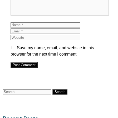
Name
Email
Website
Save my name, email, and website in this
browser for the next time I comment.
Search
for: