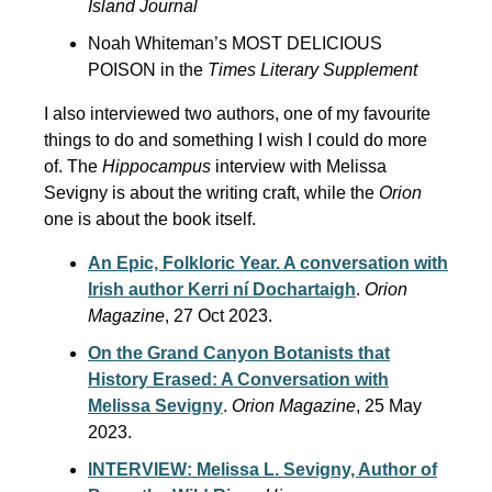
Island Journal
Noah Whiteman’s MOST DELICIOUS
POISON in the
Times Literary Supplement
I also interviewed two authors, one of my favourite
things to do and something I wish I could do more
of. The
Hippocampus
interview with Melissa
Sevigny is about the writing craft, while the
Orion
one is about the book itself.
An Epic, Folkloric Year. A conversation with
Irish author Kerri ní Dochartaigh
.
Orion
Magazine
, 27 Oct 2023.
On the Grand Canyon Botanists that
History Erased: A Conversation with
Melissa Sevigny
.
Orion Magazine
, 25 May
2023.
INTERVIEW: Melissa L. Sevigny, Author of