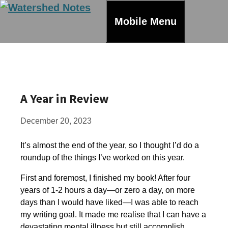
Skip
to
Mobile Menu
content
A Year in Review
December 20, 2023
It’s almost the end of the year, so I thought I’d do a
roundup of the things I’ve worked on this year.
First and foremost, I finished my book! After four
years of 1-2 hours a day—or zero a day, on more
days than I would have liked—I was able to reach
my writing goal. It made me realise that I can have a
devastating mental illness but still accomplish