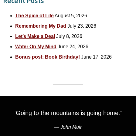
Recent Posts
The Spice of Life
August 5, 2026
Remembering My Dad
July 23, 2026
Let’s Make a Deal
July 8, 2026
Water On My Mind
June 24, 2026
Bonus post: Book Birthday!
June 17, 2026
“Going to the mountains is going home.”
―
John Muir