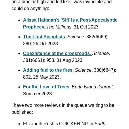
on a bipolar high and felt like I was invincible and
could do anything:
Alissa Hattman’s ‘Sift’ Is a Post-Apocalyptic
Prophecy.
The Millions
. 31 Oct 2023.
The Lost Scientists.
Science
. 382(6669):
380. 26 Oct 2023.
Coexistence at the crossroads.
Science
.
381(6661): 953. 31 Aug 2023.
Adding fuel to the fires
.
Science
. 380(6647):
802. 25 May 2023.
For the Love of Trees.
Earth Island Journal
.
Summer 2023.
I have two more reviews in the queue waiting to be
published:
Elizabeth Rush’s QUICKENING in
Earth