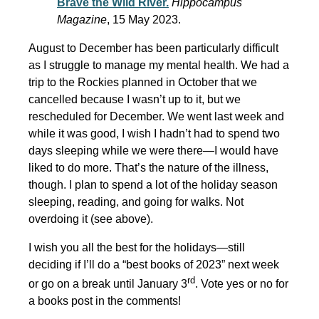
Brave the Wild River.
Hippocampus
Magazine
, 15 May 2023.
August to December has been particularly difficult
as I struggle to manage my mental health. We had a
trip to the Rockies planned in October that we
cancelled because I wasn’t up to it, but we
rescheduled for December. We went last week and
while it was good, I wish I hadn’t had to spend two
days sleeping while we were there—I would have
liked to do more. That’s the nature of the illness,
though. I plan to spend a lot of the holiday season
sleeping, reading, and going for walks. Not
overdoing it (see above).
I wish you all the best for the holidays—still
deciding if I’ll do a “best books of 2023” next week
rd
or go on a break until January 3
. Vote yes or no for
a books post in the comments!