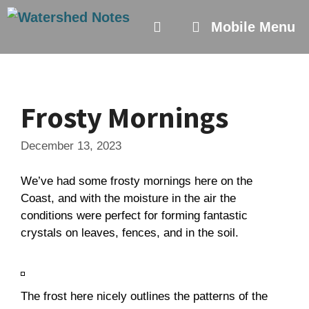
Skip
to
Mobile Menu
content
Frosty Mornings
December 13, 2023
We’ve had some frosty mornings here on the
Coast, and with the moisture in the air the
conditions were perfect for forming fantastic
crystals on leaves, fences, and in the soil.
The frost here nicely outlines the patterns of the