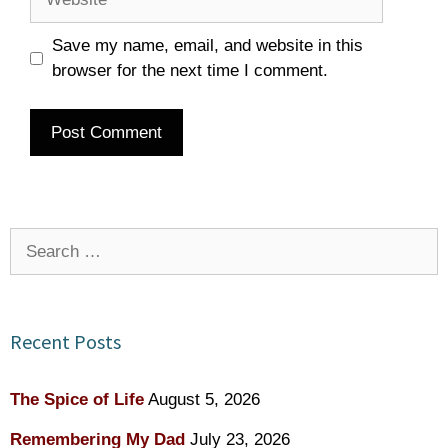
Save my name, email, and website in this
browser for the next time I comment.
Search
for:
Recent Posts
The Spice of Life
August 5, 2026
Remembering My Dad
July 23, 2026