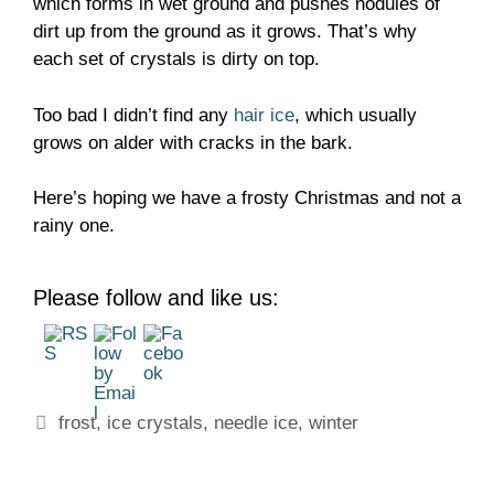
which forms in wet ground and pushes nodules of
dirt up from the ground as it grows. That’s why
each set of crystals is dirty on top.
Too bad I didn’t find any
hair ice
, which usually
grows on alder with cracks in the bark.
Here’s hoping we have a frosty Christmas and not a
rainy one.
Please follow and like us:
Tags
frost
,
ice crystals
,
needle ice
,
winter