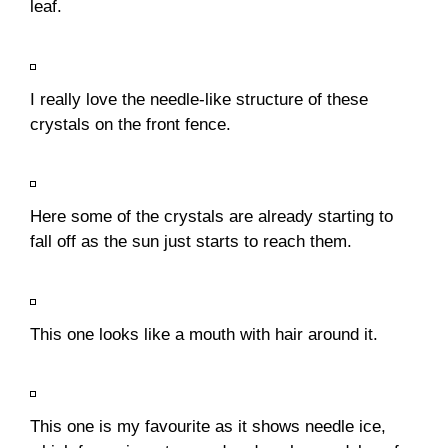
leaf.
I really love the needle-like structure of these
crystals on the front fence.
Here some of the crystals are already starting to
fall off as the sun just starts to reach them.
This one looks like a mouth with hair around it.
This one is my favourite as it shows needle ice,