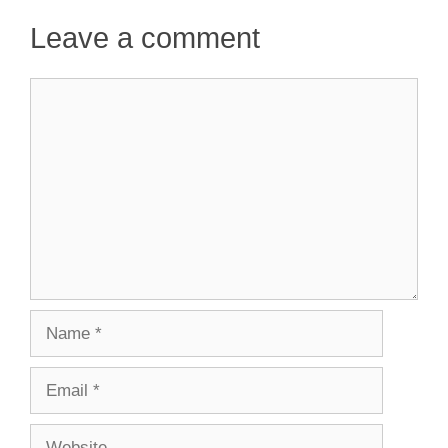
Leave a comment
Comment
Name
Email
Website