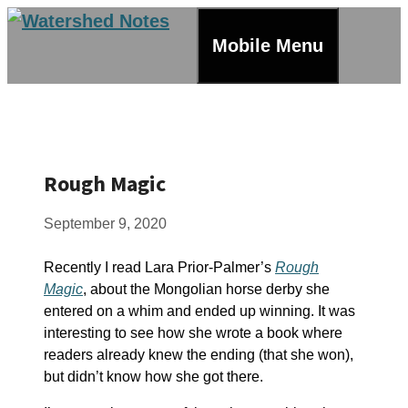
Skip
to
Mobile Menu
content
Rough Magic
September 9, 2020
Recently I read Lara Prior-Palmer’s
Rough
Magic
, about the Mongolian horse derby she
entered on a whim and ended up winning. It was
interesting to see how she wrote a book where
readers already knew the ending (that she won),
but didn’t know how she got there.