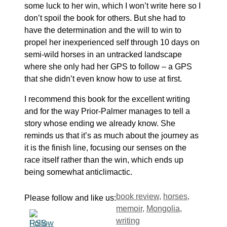
some luck to her win, which I won’t write here so I
don’t spoil the book for others. But she had to
have the determination and the will to win to
propel her inexperienced self through 10 days on
semi-wild horses in an untracked landscape
where she only had her GPS to follow – a GPS
that she didn’t even know how to use at first.
I recommend this book for the excellent writing
and for the way Prior-Palmer manages to tell a
story whose ending we already know. She
reminds us that it’s as much about the journey as
it is the finish line, focusing our senses on the
race itself rather than the win, which ends up
being somewhat anticlimactic.
Tags
book review
,
horses
,
Please follow and like us:
memoir
,
Mongolia
,
writing