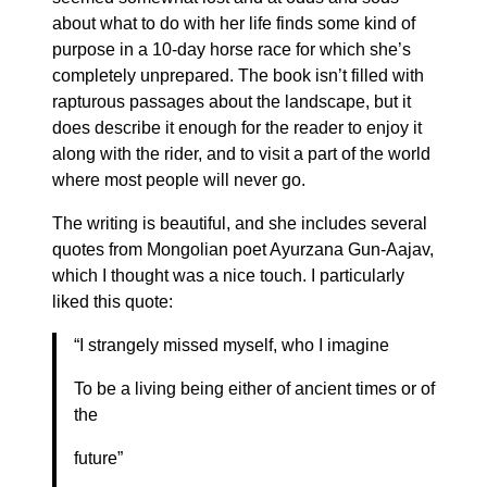
about what to do with her life finds some kind of
purpose in a 10-day horse race for which she’s
completely unprepared. The book isn’t filled with
rapturous passages about the landscape, but it
does describe it enough for the reader to enjoy it
along with the rider, and to visit a part of the world
where most people will never go.
The writing is beautiful, and she includes several
quotes from Mongolian poet Ayurzana Gun-Aajav,
which I thought was a nice touch. I particularly
liked this quote:
“I strangely missed myself, who I imagine
To be a living being either of ancient times or of
the
future”