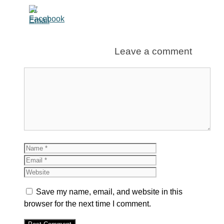
Leave a comment
Comment
Name
Email
Website
Save my name, email, and website in this
browser for the next time I comment.