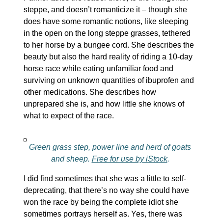
steppe, and doesn’t romanticize it – though she
does have some romantic notions, like sleeping
in the open on the long steppe grasses, tethered
to her horse by a bungee cord. She describes the
beauty but also the hard reality of riding a 10-day
horse race while eating unfamiliar food and
surviving on unknown quantities of ibuprofen and
other medications. She describes how
unprepared she is, and how little she knows of
what to expect of the race.
Green grass step, power line and herd of goats
and sheep.
Free for use by iStock
.
I did find sometimes that she was a little to self-
deprecating, that there’s no way she could have
won the race by being the complete idiot she
sometimes portrays herself as. Yes, there was