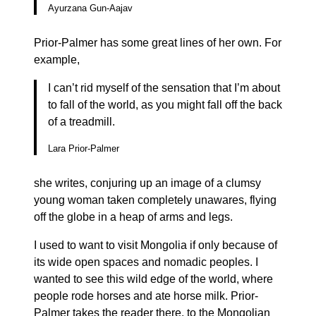
Ayurzana Gun-Aajav
Prior-Palmer has some great lines of her own. For
example,
I can’t rid myself of the sensation that I’m about
to fall of the world, as you might fall off the back
of a treadmill.
Lara Prior-Palmer
she writes, conjuring up an image of a clumsy
young woman taken completely unawares, flying
off the globe in a heap of arms and legs.
I used to want to visit Mongolia if only because of
its wide open spaces and nomadic peoples. I
wanted to see this wild edge of the world, where
people rode horses and ate horse milk. Prior-
Palmer takes the reader there, to the Mongolian