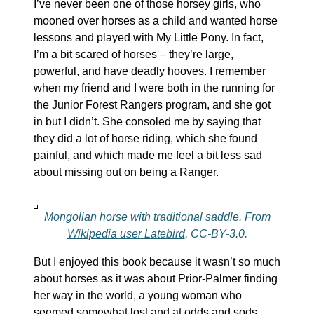
I’ve never been one of those horsey girls, who
mooned over horses as a child and wanted horse
lessons and played with My Little Pony. In fact,
I’m a bit scared of horses – they’re large,
powerful, and have deadly hooves. I remember
when my friend and I were both in the running for
the Junior Forest Rangers program, and she got
in but I didn’t. She consoled me by saying that
they did a lot of horse riding, which she found
painful, and which made me feel a bit less sad
about missing out on being a Ranger.
Mongolian horse with traditional saddle. From
Wikipedia user Latebird
, CC-BY-3.0.
But I enjoyed this book because it wasn’t so much
about horses as it was about Prior-Palmer finding
her way in the world, a young woman who
seemed somewhat lost and at odds and sods