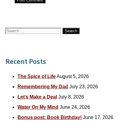
Search
for:
Recent Posts
The Spice of Life
August 5, 2026
Remembering My Dad
July 23, 2026
Let’s Make a Deal
July 8, 2026
Water On My Mind
June 24, 2026
Bonus post: Book Birthday!
June 17, 2026