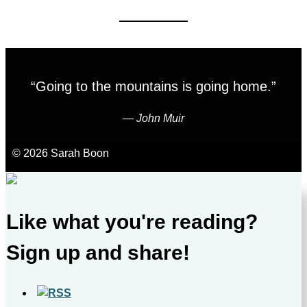
“Going to the mountains is going home.”
―
John Muir
© 2026 Sarah Boon
Like what you're reading?
Sign up and share!