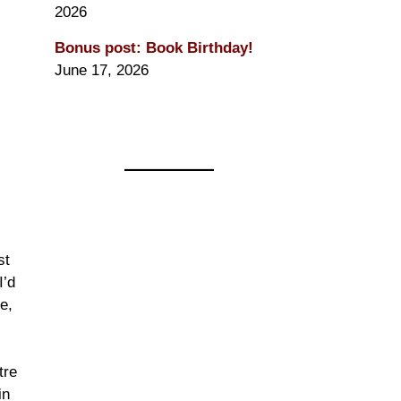
2026
Bonus post: Book Birthday!
June 17, 2026
s
st
I’d
e,
tre
in