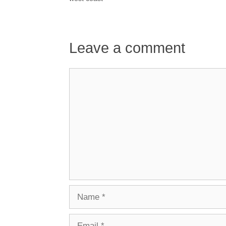
Leave a comment
Comment
Name
Email