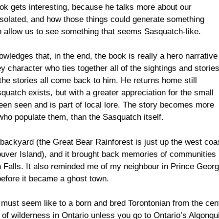
 book gets interesting, because he talks more about our
isolated, and how those things could generate something
en allow us to see something that seems Sasquatch-like.
owledges that, in the end, the book is really a hero narrative
y character who ties together all of the sightings and storie
he stories all come back to him. He returns home still
uatch exists, but with a greater appreciation for the small
een seen and is part of local lore. The story becomes more
ho populate them, than the Sasquatch itself.
n backyard (the Great Bear Rainforest is just up the west coa
uver Island), and it brought back memories of communities 
n Falls. It also reminded me of my neighbour in Prince Georg
efore it became a ghost town.
st must seem like to a born and bred Torontonian from the cen
 of wilderness in Ontario unless you go to Ontario’s Algonqu