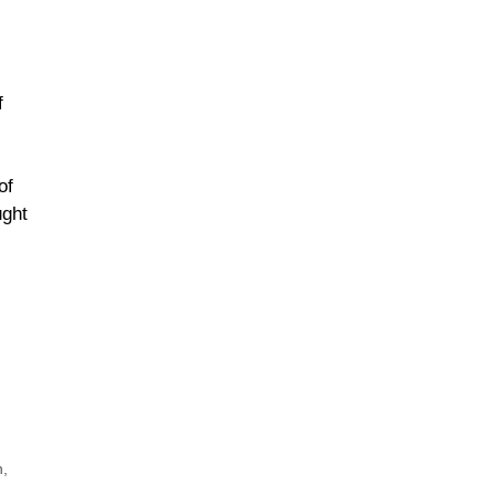
f
of
ught
h
,