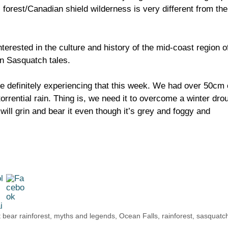
 forest/Canadian shield wilderness is very different from the
erested in the culture and history of the mid-coast region o
n Sasquatch tales.
re definitely experiencing that this week. We had over 50cm 
torrential rain. Thing is, we need it to overcome a winter dro
 will grin and bear it even though it’s grey and foggy and
 bear rainforest
,
myths and legends
,
Ocean Falls
,
rainforest
,
sasquatc