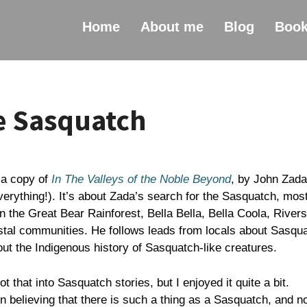
Home
About me
Blog
Boo
e Sasquatch
 a copy of
In The Valleys of the Noble Beyond
, by John Zada
erything!). It’s about Zada’s search for the Sasquatch, most
n the Great Bear Rainforest, Bella Bella, Bella Coola, Rivers
astal communities. He follows leads from locals about Sasqu
ut the Indigenous history of Sasquatch-like creatures.
 not that into Sasquatch stories, but I enjoyed it quite a bit.
 believing that there is such a thing as a Sasquatch, and n