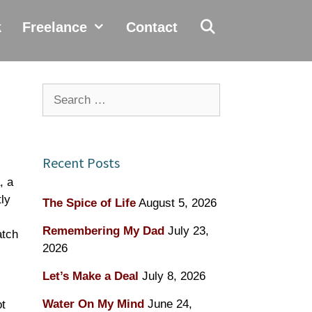
k
Freelance
Contact
Search
for:
Recent Posts
, a
ly
The Spice of Life
August 5, 2026
Remembering My Dad
July 23,
atch
2026
Let’s Make a Deal
July 8, 2026
Water On My Mind
June 24,
ot