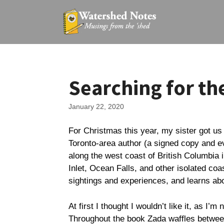
Skip
to
content
Searching for th
January 22, 2020
For Christmas this year, my sister got us
Toronto-area author (a signed copy and ev
along the west coast of British Columbia i
Inlet, Ocean Falls, and other isolated co
sightings and experiences, and learns abo
At first I thought I wouldn’t like it, as I’m
Throughout the book Zada waffles between