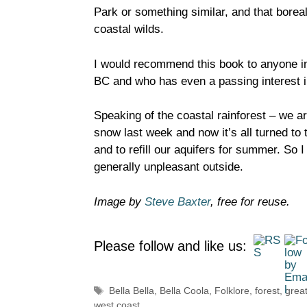
Park or something similar, and that boreal
coastal wilds.
I would recommend this book to anyone int
BC and who has even a passing interest i
Speaking of the coastal rainforest – we a
snow last week and now it’s all turned to 
and to refill our aquifers for summer. So I
generally unpleasant outside.
Image by
Steve Baxter
, free for reuse.
Please follow and like us:
Tags
Bella Bella
,
Bella Coola
,
Folklore
,
forest
,
great
west coast