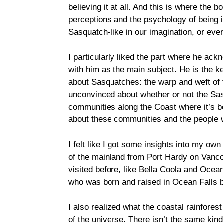
believing it at all. And this is where the
perceptions and the psychology of being 
Sasquatch-like in our imagination, or ev
I particularly liked the part where he ackn
with him as the main subject. He is the ke
about Sasquatches: the warp and weft of t
unconvinced about whether or not the Sasq
communities along the Coast where it’s b
about these communities and the people w
I felt like I got some insights into my ow
of the mainland from Port Hardy on Vanco
visited before, like Bella Coola and Ocea
who was born and raised in Ocean Falls b
I also realized what the coastal rainfore
of the universe. There isn’t the same kind