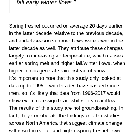
fall-early winter flows.”
Spring freshet occurred on average 20 days earlier
in the latter decade relative to the previous decade,
and end-of-season summer flows were lower in the
latter decade as well. They attribute these changes
largely to increasing air temperature, which causes
earlier spring melt and higher fall/winter flows, when
higher temps generate rain instead of snow.
It’s important to note that this study only looked at
data up to 1995. Two decades have passed since
then, so it’s likely that data from 1996-2017 would
show even more significant shifts in streamflow.
The results of this study are not groundbreaking. In
fact, they corroborate the findings of other studies
across North America that suggest climate change
will result in earlier and higher spring freshet, lower