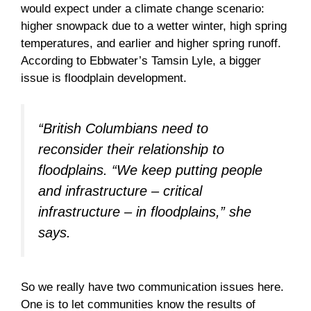
would expect under a climate change scenario:
higher snowpack due to a wetter winter, high spring
temperatures, and earlier and higher spring runoff.
According to Ebbwater’s Tamsin Lyle, a bigger
issue is floodplain development.
“British Columbians need to
reconsider their relationship to
floodplains. “We keep putting people
and infrastructure – critical
infrastructure – in floodplains,” she
says.
So we really have two communication issues here.
One is to let communities know the results of