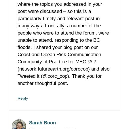
where the topics you addressed in your
post were discussed – so this is a
particularly timely and relevant post in
many ways. Ironically, a number of the
people who were to attend the forum, were
unable to attend, responding to the BC
floods. I shared your blog post on our
Coast and Ocean Risk Communication
Community of Practice for MEOPAR
(network.futureearth.org/corccop) and also
Tweeted it (@corc_cop). Thank you for
another thoughtful post.
Reply
Sarah Boon