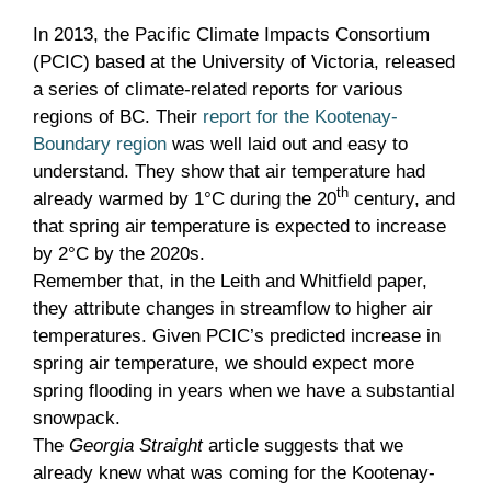
In 2013, the Pacific Climate Impacts Consortium
(PCIC) based at the University of Victoria, released
a series of climate-related reports for various
regions of BC. Their
report for the Kootenay-
Boundary region
was well laid out and easy to
understand. They show that air temperature had
th
already warmed by 1°C during the 20
century, and
that spring air temperature is expected to increase
by 2°C by the 2020s.
Remember that, in the Leith and Whitfield paper,
they attribute changes in streamflow to higher air
temperatures. Given PCIC’s predicted increase in
spring air temperature, we should expect more
spring flooding in years when we have a substantial
snowpack.
The
Georgia Straight
article suggests that we
already knew what was coming for the Kootenay-