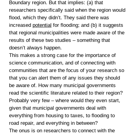
Boundary region. But that implies: (a) that
researchers specifically said when the region would
flood, which they didn’t. They said there was
increased
potential
for flooding; and (b) it suggests
that regional municipalities were made aware of the
results of these two studies – something that
doesn’t always happen.
This makes a strong case for the importance of
science communication, and of connecting with
communities that are the focus of your research so
that you can alert them of any issues they should
be aware of. How many municipal governments
read the scientific literature related to their region?
Probably very few – where would they even start,
given that municipal governments deal with
everything from housing to taxes, to flooding to
road repair, and everything in between?
The onus is on researchers to connect with the