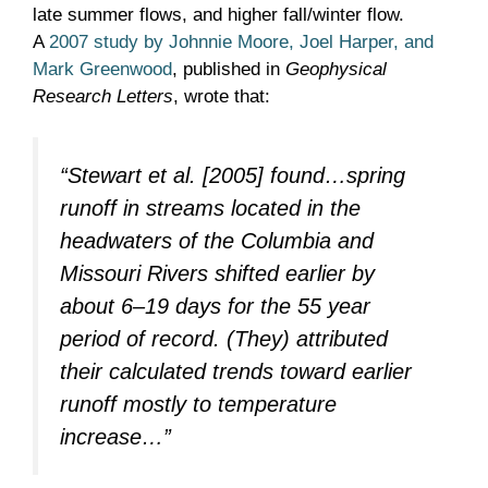
late summer flows, and higher fall/winter flow.
A
2007 study by Johnnie Moore, Joel Harper, and
Mark Greenwood
, published in
Geophysical
Research Letters
, wrote that:
“
Stewart et al.
[2005] found…spring
runoff in streams located in the
headwaters of the Columbia and
Missouri Rivers shifted earlier by
about 6–19 days for the 55 year
period of record. (They) attributed
their calculated trends toward earlier
runoff mostly to temperature
increase…”