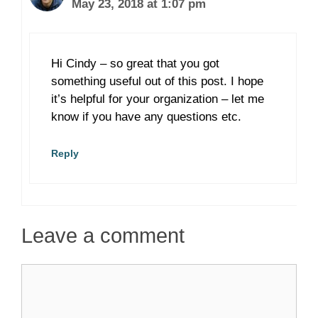
May 23, 2018 at 1:07 pm
Hi Cindy – so great that you got
something useful out of this post. I hope
it’s helpful for your organization – let me
know if you have any questions etc.
Reply
Leave a comment
Comment