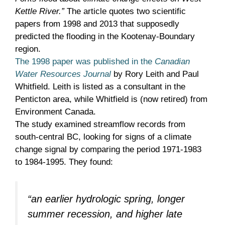
Kettle River.”
The article quotes two scientific
papers from 1998 and 2013 that supposedly
predicted the flooding in the Kootenay-Boundary
region.
The 1998 paper was published in the
Canadian
Water Resources Journal
by Rory Leith and Paul
Whitfield. Leith is listed as a consultant in the
Penticton area, while Whitfield is (now retired) from
Environment Canada.
The study examined streamflow records from
south-central BC, looking for signs of a climate
change signal by comparing the period 1971-1983
to 1984-1995. They found:
“an earlier hydrologic spring, longer
summer recession, and higher late