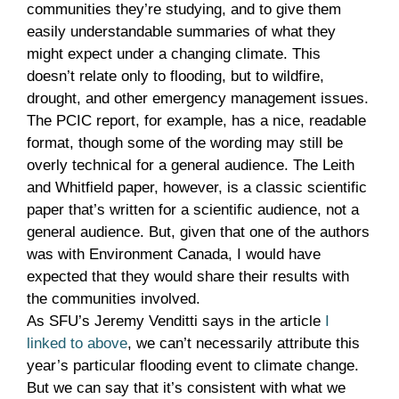
communities they’re studying, and to give them
easily understandable summaries of what they
might expect under a changing climate. This
doesn’t relate only to flooding, but to wildfire,
drought, and other emergency management issues.
The PCIC report, for example, has a nice, readable
format, though some of the wording may still be
overly technical for a general audience. The Leith
and Whitfield paper, however, is a classic scientific
paper that’s written for a scientific audience, not a
general audience. But, given that one of the authors
was with Environment Canada, I would have
expected that they would share their results with
the communities involved.
As SFU’s Jeremy Venditti says in the article
I
linked to above
, we can’t necessarily attribute this
year’s particular flooding event to climate change.
But we can say that it’s consistent with what we