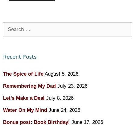
Search
for:
Recent Posts
The Spice of Life
August 5, 2026
Remembering My Dad
July 23, 2026
Let’s Make a Deal
July 8, 2026
Water On My Mind
June 24, 2026
Bonus post: Book Birthday!
June 17, 2026