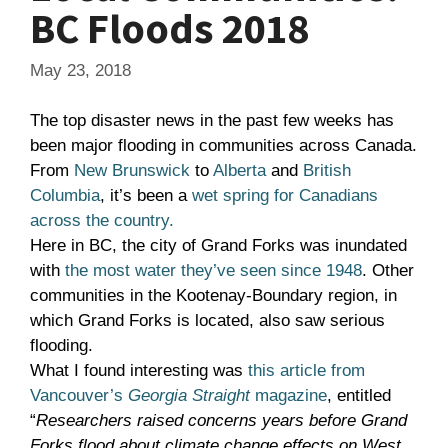
BC Floods 2018
May 23, 2018
The top disaster news in the past few weeks has
been major flooding in communities across Canada.
From
New Brunswick
to
Alberta
and
British
Columbia
, it’s been a
wet spring for Canadians
across the country.
Here in BC, the city of Grand Forks was inundated
with
the most water they’ve seen since 1948
. Other
communities in the Kootenay-Boundary region, in
which Grand Forks is located, also saw serious
flooding.
What I found interesting was
this article from
Vancouver’s
Georgia Straight
magazine
, entitled
“
Researchers raised concerns years before Grand
Forks flood about climate change effects on West