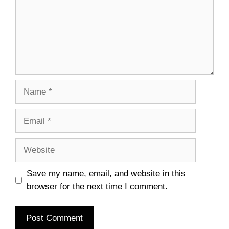
Name
Email
Website
Save my name, email, and website in this
browser for the next time I comment.