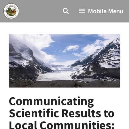
Skip
to
Mobile Menu
content
Communicating
Scientific Results to
Local Communities: