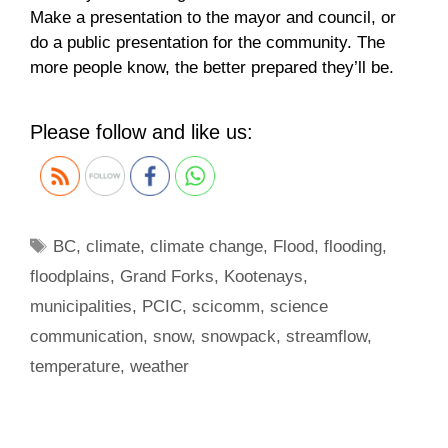
Make a presentation to the mayor and council, or
do a public presentation for the community. The
more people know, the better prepared they’ll be.
Please follow and like us:
Tags
BC
,
climate
,
climate change
,
Flood
,
flooding
,
floodplains
,
Grand Forks
,
Kootenays
,
municipalities
,
PCIC
,
scicomm
,
science
communication
,
snow
,
snowpack
,
streamflow
,
temperature
,
weather