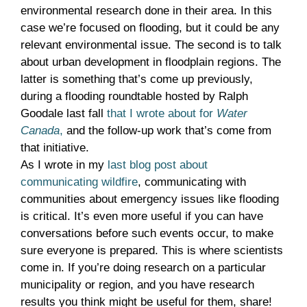
environmental research done in their area. In this
case we’re focused on flooding, but it could be any
relevant environmental issue. The second is to talk
about urban development in floodplain regions. The
latter is something that’s come up previously,
during a flooding roundtable hosted by Ralph
Goodale last fall
that I wrote about for
Water
Canada
,
and the follow-up work that’s come from
that initiative.
As I wrote in my
last blog post about
communicating wildfire
, communicating with
communities about emergency issues like flooding
is critical. It’s even more useful if you can have
conversations before such events occur, to make
sure everyone is prepared. This is where scientists
come in. If you’re doing research on a particular
municipality or region, and you have research
results you think might be useful for them, share!