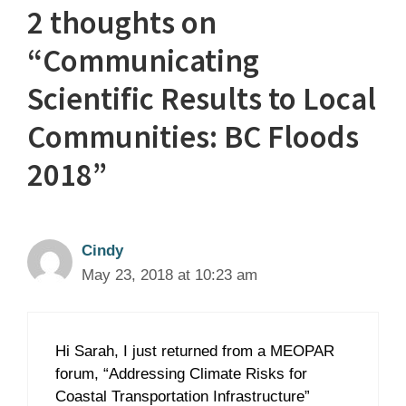
2 thoughts on
“Communicating
Scientific Results to Local
Communities: BC Floods
2018”
Cindy
May 23, 2018 at 10:23 am
Hi Sarah, I just returned from a MEOPAR
forum, “Addressing Climate Risks for
Coastal Transportation Infrastructure”