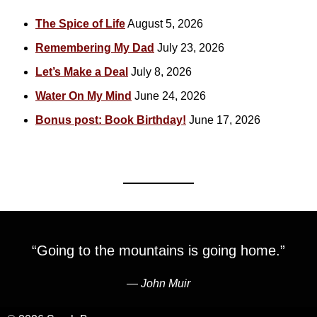
The Spice of Life
August 5, 2026
Remembering My Dad
July 23, 2026
Let’s Make a Deal
July 8, 2026
Water On My Mind
June 24, 2026
Bonus post: Book Birthday!
June 17, 2026
“Going to the mountains is going home.”
―
John Muir