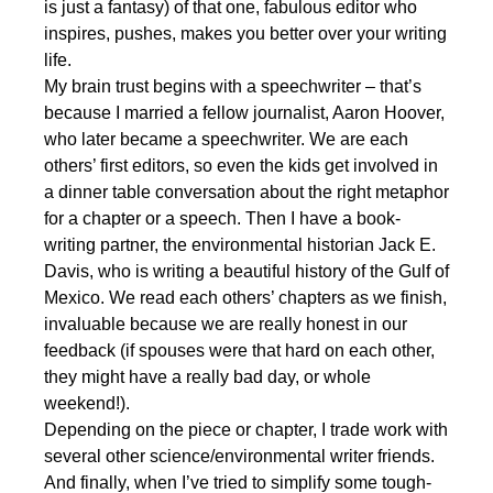
is just a fantasy) of that one, fabulous editor who
inspires, pushes, makes you better over your writing
life.
My brain trust begins with a speechwriter – that’s
because I married a fellow journalist, Aaron Hoover,
who later became a speechwriter. We are each
others’ first editors, so even the kids get involved in
a dinner table conversation about the right metaphor
for a chapter or a speech. Then I have a book-
writing partner, the environmental historian Jack E.
Davis, who is writing a beautiful history of the Gulf of
Mexico. We read each others’ chapters as we finish,
invaluable because we are really honest in our
feedback (if spouses were that hard on each other,
they might have a really bad day, or whole
weekend!).
Depending on the piece or chapter, I trade work with
several other science/environmental writer friends.
And finally, when I’ve tried to simplify some tough-