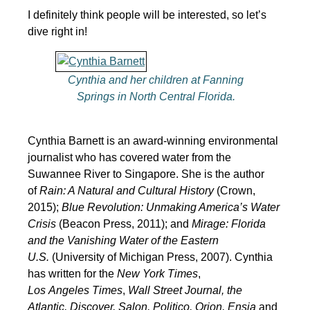
I definitely think people will be interested, so let’s
dive right in!
Cynthia and her children at Fanning
Springs in North Central Florida.
Cynthia Barnett is an award-winning environmental
journalist who has covered water from the
Suwannee River to Singapore. She is the author
of
Rain: A Natural and Cultural History
(Crown,
2015);
Blue Revolution: Unmaking America’s Water
Crisis
(Beacon Press, 2011); and
Mirage: Florida
and the Vanishing Water of the Eastern
U.S.
(University of Michigan Press, 2007). Cynthia
has written for the
New York Times
,
Los
Angeles
Times
,
Wall Street Journal, the
Atlantic, Discover, Salon, Politico, Orion, Ensia
and