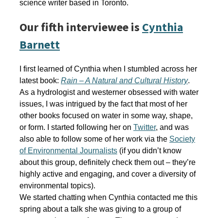
science writer based in Toronto.
Our fifth interviewee is
Cynthia
Barnett
I first learned of Cynthia when I stumbled across her
latest book:
Rain – A Natural and Cultural History
.
As a hydrologist and westerner obsessed with water
issues, I was intrigued by the fact that most of her
other books focused on water in some way, shape,
or form. I started following her on
Twitter
, and was
also able to follow some of her work via the
Society
of Environmental Journalists
(if you didn’t know
about this group, definitely check them out – they’re
highly active and engaging, and cover a diversity of
environmental topics).
We started chatting when Cynthia contacted me this
spring about a talk she was giving to a group of