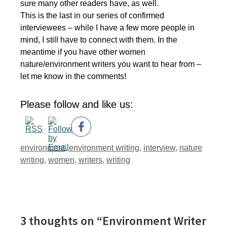
sure many other readers have, as well.
This is the last in our series of confirmed
interviewees – while I have a few more people in
mind, I still have to connect with them. In the
meantime if you have other women
nature/environment writers you want to hear from –
let me know in the comments!
Please follow and like us:
Tags
environment
,
environment writing
,
interview
,
nature
writing
,
women
,
writers
,
writing
3 thoughts on “Environment Writer