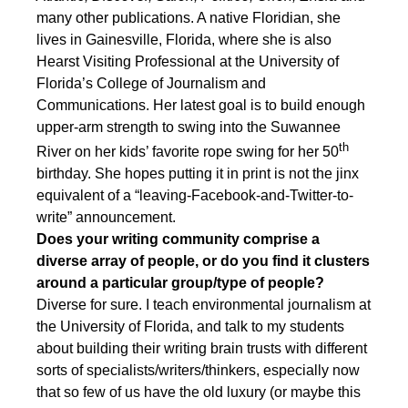
many other publications. A native Floridian, she
lives in Gainesville, Florida, where she is also
Hearst Visiting Professional at the University of
Florida’s College of Journalism and
Communications. Her latest goal is to build enough
upper-arm strength to swing into the Suwannee
th
River on her kids’ favorite rope swing for her 50
birthday. She hopes putting it in print is not the jinx
equivalent of a “leaving-Facebook-and-Twitter-to-
write” announcement.
Does your writing community comprise a
diverse array of people, or do you find it clusters
around a particular group/type of people?
Diverse for sure. I teach environmental journalism at
the University of Florida, and talk to my students
about building their writing brain trusts with different
sorts of specialists/writers/thinkers, especially now
that so few of us have the old luxury (or maybe this