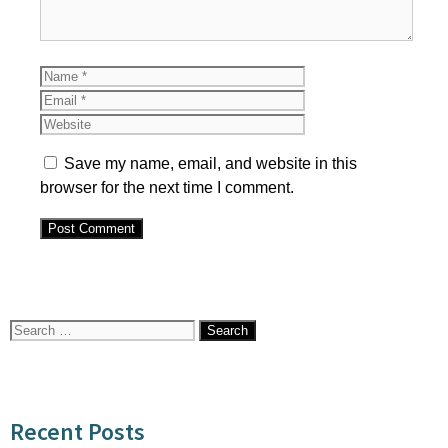
Name
Email
Website
Save my name, email, and website in this
browser for the next time I comment.
Search
for:
Recent Posts