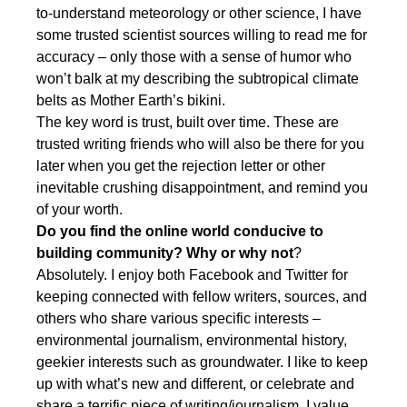
to-understand meteorology or other science, I have
some trusted scientist sources willing to read me for
accuracy – only those with a sense of humor who
won’t balk at my describing the subtropical climate
belts as Mother Earth’s bikini.
The key word is trust, built over time. These are
trusted writing friends who will also be there for you
later when you get the rejection letter or other
inevitable crushing disappointment, and remind you
of your worth.
Do you find the online world conducive to
building community? Why or why not
?
Absolutely. I enjoy both Facebook and Twitter for
keeping connected with fellow writers, sources, and
others who share various specific interests –
environmental journalism, environmental history,
geekier interests such as groundwater. I like to keep
up with what’s new and different, or celebrate and
share a terrific piece of writing/journalism. I value