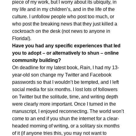
piece of my work, but I worry about its ubiquity, in
my life and in my children’s, and in the life of the
culture. I unfollow people who post too much, or
who post the breaking news that they just killed a
cockroach on the desk (not news to anyone in
Florida!).
Have you had any specific experiences that led
you to adopt – or alternatively to shun – online
community building?
On deadline for my latest book,
Rain
, I had my 13-
year-old son change my Twitter and Facebook
passwords so that I wouldn’t be tempted, and I left
social media for six months. I lost lots of followers
on Twitter but the solitude, time, and writing depth
were clearly more important. Once I turned in the
manuscript, I enjoyed reconnecting. The world won’t
come to an end if you shun the internet for a clear-
headed morning of writing, or a solitary six months
of it (if anyone tries this, you may not want to