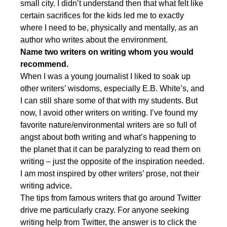
small city. I didn’t understand then that what felt like
certain sacrifices for the kids led me to exactly
where I need to be, physically and mentally, as an
author who writes about the environment.
Name two writers on writing whom you would
recommend.
When I was a young journalist I liked to soak up
other writers’ wisdoms, especially E.B. White’s, and
I can still share some of that with my students. But
now, I avoid other writers on writing. I’ve found my
favorite nature/environmental writers are so full of
angst about both writing and what’s happening to
the planet that it can be paralyzing to read them on
writing – just the opposite of the inspiration needed.
I am most inspired by other writers’ prose, not their
writing advice.
The tips from famous writers that go around Twitter
drive me particularly crazy. For anyone seeking
writing help from Twitter, the answer is to click the