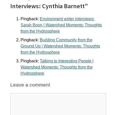
Interviews: Cynthia Barnett”
Pingback:
Environment writer interviews:
Sarah Boon | Watershed Moments: Thoughts
from the Hydrosphere
Pingback:
Building Community from the
Ground Up | Watershed Moments: Thoughts
from the Hydrosphere
Pingback:
Talking to Interesting People |
Watershed Moments: Thoughts from the
Hydrosphere
Leave a comment
Comment