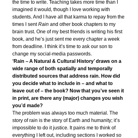
the time to write. Teaching takes more time than I
imagined it would, though I love working with
students. And I have all that karma to repay from the
times I sent
Rain
and other book chapters to my
brain trust. One of my best friends is writing his first
book, and he’s just sent me every chapter a week
from deadline. I think it’s time to ask our son to
change my social-media passwords.
‘Rain – A Natural & Cultural History’ draws on a
wide range of both spatially and temporally
distributed sources that address rain. How did
you decide what to include in – and what to
leave out of – the book? Now that you’ve seen it
in print, are there any (major) changes you wish
you’d made?
The problem was always too much material. The
story of rain is the story of Earth and humanity; it’s
impossible to do it justice. It pains me to think of
everything I left out, including sections I worked so