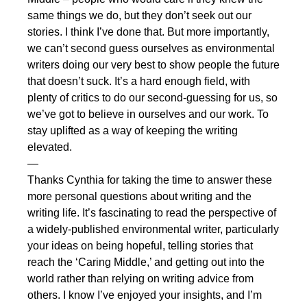
same things we do, but they don’t seek out our
stories. I think I’ve done that. But more importantly,
we can’t second guess ourselves as environmental
writers doing our very best to show people the future
that doesn’t suck. It’s a hard enough field, with
plenty of critics to do our second-guessing for us, so
we’ve got to believe in ourselves and our work. To
stay uplifted as a way of keeping the writing
elevated.
—
Thanks Cynthia for taking the time to answer these
more personal questions about writing and the
writing life. It’s fascinating to read the perspective of
a widely-published environmental writer, particularly
your ideas on being hopeful, telling stories that
reach the ‘Caring Middle,’ and getting out into the
world rather than relying on writing advice from
others. I know I’ve enjoyed your insights, and I’m