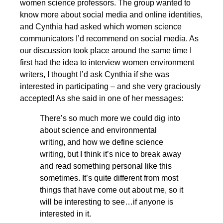
women science professors. The group wanted to
know more about social media and online identities,
and Cynthia had asked which women science
communicators I’d recommend on social media. As
our discussion took place around the same time I
first had the idea to interview women environment
writers, I thought I’d ask Cynthia if she was
interested in participating – and she very graciously
accepted! As she said in one of her messages:
There’s so much more we could dig into
about science and environmental
writing, and how we define science
writing, but I think it’s nice to break away
and read something personal like this
sometimes. It’s quite different from most
things that have come out about me, so it
will be interesting to see…if anyone is
interested in it.