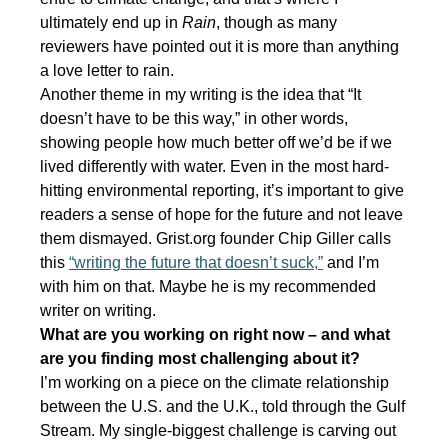
ultimately end up in
Rain
, though as many
reviewers have pointed out it is more than anything
a love letter to rain.
Another theme in my writing is the idea that “It
doesn’t have to be this way,” in other words,
showing people how much better off we’d be if we
lived differently with water. Even in the most hard-
hitting environmental reporting, it’s important to give
readers a sense of hope for the future and not leave
them dismayed. Grist.org founder Chip Giller calls
this
“writing the future that doesn’t suck,”
and I’m
with him on that. Maybe he is my recommended
writer on writing.
What are you working on right now – and what
are you finding most challenging about it?
I’m working on a piece on the climate relationship
between the U.S. and the U.K., told through the Gulf
Stream. My single-biggest challenge is carving out