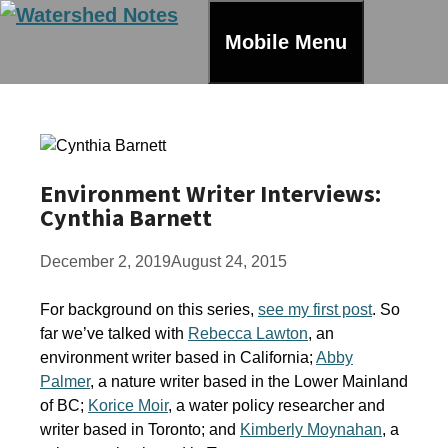
Skip
to
Mobile Menu
content
Environment Writer Interviews:
Cynthia Barnett
December 2, 2019
August 24, 2015
For background on this series,
see my first post
. So
far we’ve talked with
Rebecca Lawton
, an
environment writer based in California;
Abby
Palmer
, a nature writer based in the Lower Mainland
of BC;
Korice Moir
, a water policy researcher and
writer based in Toronto; and
Kimberly Moynahan
, a