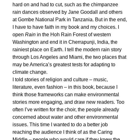
hard on and had to cut, such as the chimpanzee
rain dances observed by Jane Goodall and others
at Gombe National Park in Tanzania. But in the end,
I have to have faith in my book and my choices. I
open
Rain
in the Hoh Rain Forest of western
Washington and end it in Cherrapunji, India, the
rainiest place on Earth. I tell the modern rain story
through Los Angeles and Miami, the two places that
may be America’s greatest tests for adapting to
climate change.
I told stories of religion and culture – music,
literature, even fashion – in this book, because I
think those frameworks can make environmental
stories more engaging, and draw new readers. Too
often I’ve written for the choir, the people already
concerned about water and other environmental
issues. This time I wanted to do a better job
reaching the audience I think of as the Caring
Middle – people who would care if they knew the