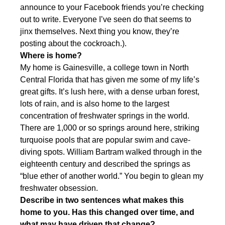
announce to your Facebook friends you’re checking
out to write. Everyone I’ve seen do that seems to
jinx themselves. Next thing you know, they’re
posting about the cockroach.).
Where is home?
My home is Gainesville, a college town in North
Central Florida that has given me some of my life’s
great gifts. It’s lush here, with a dense urban forest,
lots of rain, and is also home to the largest
concentration of freshwater springs in the world.
There are 1,000 or so springs around here, striking
turquoise pools that are popular swim and cave-
diving spots. William Bartram walked through in the
eighteenth century and described the springs as
“blue ether of another world.” You begin to glean my
freshwater obsession.
Describe in two sentences what makes this
home to you. Has this changed over time, and
what may have driven that change?