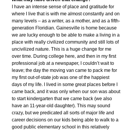
I have an intense sense of place and gratitude for
where I live that is with me almost constantly and on
many levels – as a writer, as a mother, and as a fifth-
generation Floridian. Gainesville is home because
we are lucky enough to be able to make a living in a
place with really civilized community and still lots of
uncivilized nature. This is a huge change for me
over time. During college here, and then in my first
professional job at a newspaper, I couldn’t wait to
leave; the day the moving van came to pack me for
my first out-of-state job was one of the happiest
days of my life. I lived in some great places before I
came back, and it was only when our son was about
to start kindergarten that we came back (we also
have an 11-year-old daughter). This may sound
crazy, but we predicated all sorts of major life and
career decisions on our kids being able to walk to a
good public elementary school in this relatively