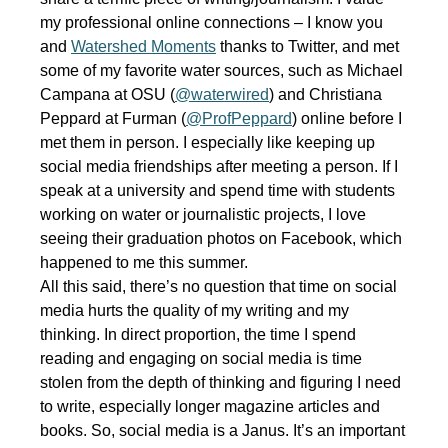
my professional online connections – I know you
and
Watershed Moments
thanks to Twitter, and met
some of my favorite water sources, such as Michael
Campana at OSU (
@waterwired
) and Christiana
Peppard at Furman (
@ProfPeppard
) online before I
met them in person. I especially like keeping up
social media friendships after meeting a person. If I
speak at a university and spend time with students
working on water or journalistic projects, I love
seeing their graduation photos on Facebook, which
happened to me this summer.
All this said, there’s no question that time on social
media hurts the quality of my writing and my
thinking. In direct proportion, the time I spend
reading and engaging on social media is time
stolen from the depth of thinking and figuring I need
to write, especially longer magazine articles and
books. So, social media is a Janus. It’s an important