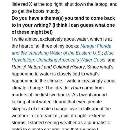
little red X at the top right, shut down the laptop, and
go get the boots muddy.
Do you have a theme(s) you tend to come back
to in your writing? (I think I can guess what one
of these might be!)
I write almost exclusively about water, which is at
the heart of all three of my books:
Mirage: Florida
and the Vanishing Water of the Eastern U.S.
;
Blue
Revolution: Unmaking America’s Water Crisis
; and
Rain: A Natural and Cultural History
. Since what’s
happening to water is closely tied to what’s
happening to the climate, I write increasingly about
climate change. The idea for
Rain
came from
readers of the first two books. As I went around
talking about water, I found that even people
skeptical of climate change love to talk about the
weather: record rainfall, epic drought, extreme
storms. I started seeing weather as a journalistic
entré to climate change, and that’s where I