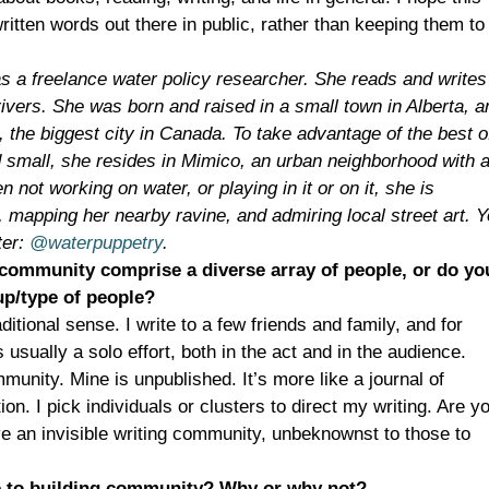
written words out there in public, rather than keeping them to
s a freelance water policy researcher. She reads and writes
ivers. She was born and raised in a small town in Alberta, a
, the biggest city in Canada. To take advantage of the best o
d small, she resides in Mimico, an urban neighborhood with 
not working on water, or playing in it or on it, she is
, mapping her nearby ravine, and admiring local street art. 
ter:
@waterpuppetry
.
community comprise a diverse array of people, or do yo
oup/type of people?
ditional sense. I write to a few friends and family, and for
 usually a solo effort, both in the act and in the audience.
munity. Mine is unpublished. It’s more like a journal of
on. I pick individuals or clusters to direct my writing. Are y
e an invisible writing community, unbeknownst to those to
e to building community? Why or why not?