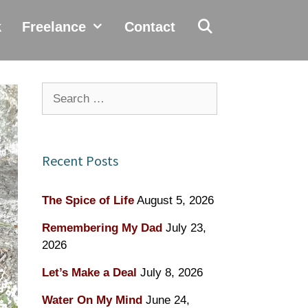
k
Freelance
Contact
Search
for:
Recent Posts
The Spice of Life
August 5, 2026
Remembering My Dad
July 23,
2026
Let’s Make a Deal
July 8, 2026
Water On My Mind
June 24,