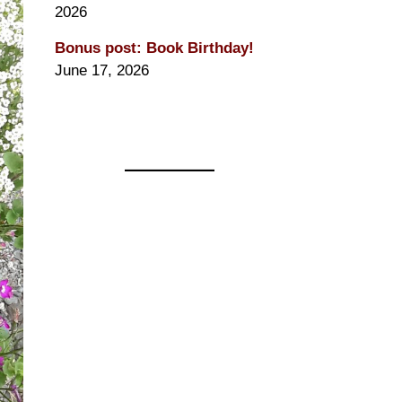
2026
Bonus post: Book Birthday!
June 17, 2026