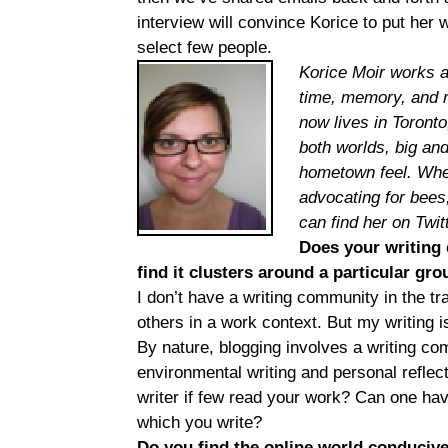
interview will convince Korice to put her 
select few people.
Korice Moir works a
time, memory, and r
now lives in Toronto
both worlds, big an
hometown feel. When 
advocating for bees
can find her on Twit
Does your writing 
find it clusters around a particular gr
I don’t have a writing community in the tra
others in a work context. But my writing is
By nature, blogging involves a writing com
environmental writing and personal reflecti
writer if few read your work? Can one hav
which you write?
Do you find the online world conduciv