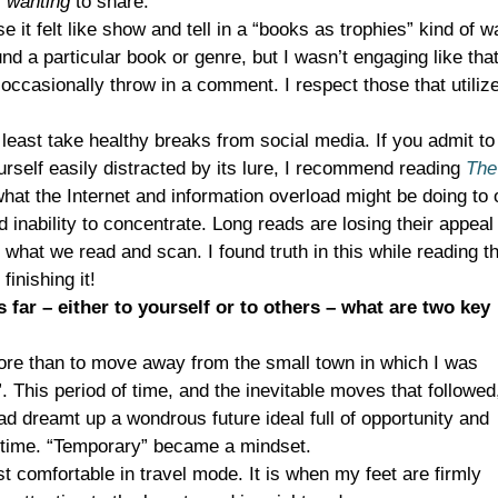
y
wanting
to share.
 it felt like show and tell in a “books as trophies” kind of w
nd a particular book or genre, but I wasn’t engaging like that
l occasionally throw in a comment. I respect those that utilize
 least take healthy breaks from social media. If you admit to
ourself easily distracted by its lure, I recommend reading
The
hat the Internet and information overload might be doing to 
 inability to concentrate. Long reads are losing their appeal 
what we read and scan. I found truth in this while reading t
inishing it!
s far – either to yourself or to others – what are two key
more than to move away from the small town in which I was
d”. This period of time, and the inevitable moves that followed
d dreamt up a wondrous future ideal full of opportunity and
ng time. “Temporary” became a mindset.
t comfortable in travel mode. It is when my feet are firmly