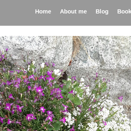
Home
About me
Blog
Boo