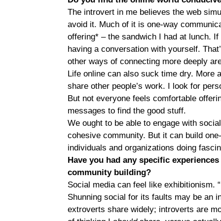
The introvert in me believes the web sim
avoid it. Much of it is one-way communic
offering* – the sandwich I had at lunch. If 
having a conversation with yourself. That’s
other ways of connecting more deeply ar
Life online can also suck time dry. More 
share other people’s work. I look for perso
But not everyone feels comfortable offerin
messages to find the good stuff.
We ought to be able to engage with social
cohesive community. But it can build one
individuals and organizations doing fascinat
Have you had any specific experiences t
community building?
Social media can feel like exhibitionism. 
Shunning social for its faults may be an int
extroverts share widely; introverts are mor