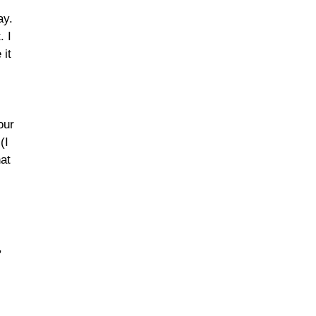
ay.
. I
 it
our
(I
hat
,