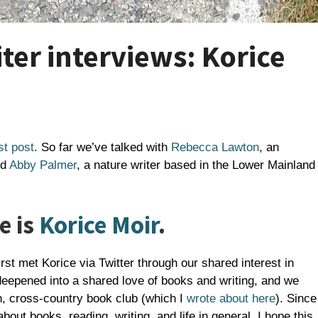
er interviews: Korice
st post
. So far we’ve talked with
Rebecca Lawton
, an
nd
Abby Palmer
, a nature writer based in the Lower Mainland
e is
Korice Moir
.
irst met Korice via Twitter through our shared interest in
eepened into a shared love of books and writing, and we
n, cross-country book club (which I
wrote about here
). Since
out books, reading, writing, and life in general. I hope this