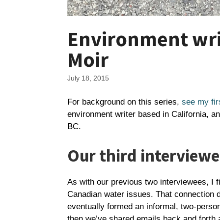
Environment writ
Moir
July 18, 2015
For background on this series,
see my fir
environment writer based in California, a
BC.
Our third interviewe
As with our previous two interviewees, I f
Canadian water issues. That connection d
eventually formed an informal, two-perso
then we’ve shared emails back and forth ab