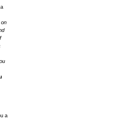
 a
 on
nd
f
a
You
u
ou a