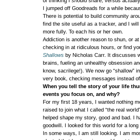
of thinking I
should
share, versus actuall
I jumped off Goodreads for a while because
There is potential to build community arou
find the site useful as a tracker, and I wil
more fully. To each his or her own.
Addiction is another reason to shun, or at
checking in at ridiculous hours, or find y
Shallows
by Nicholas Carr. It discusses w
brains, fueling an unhealthy obsession and
know, sacrilege!). We now go “shallow” in 
very book, checking messages instead of f
When you tell the story of your life thu
events you focus on, and why?
For my first 18 years, I wanted nothing 
raised to join what I called “the real worl
helped shape my story, good and bad. I ha
goodwill. I looked for this world for a lo
In some ways, I am still looking. I am mos