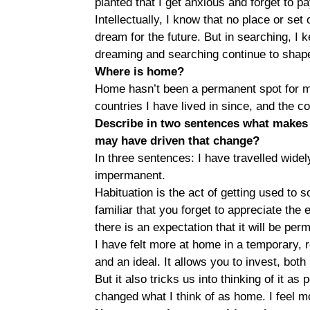
planted that I get anxious and forget to p
Intellectually, I know that no place or se
dream for the future. But in searching, I
dreaming and searching continue to shape
Where is home?
Home hasn’t been a permanent spot for me
countries I have lived in since, and the 
Describe in two sentences what makes 
may have driven that change?
In three sentences: I have travelled wide
impermanent.
Habituation is the act of getting used to
familiar that you forget to appreciate the 
there is an expectation that it will be per
I have felt more at home in a temporary, 
and an ideal. It allows you to invest, bot
But it also tricks us into thinking of it a
changed what I think of as home. I feel 