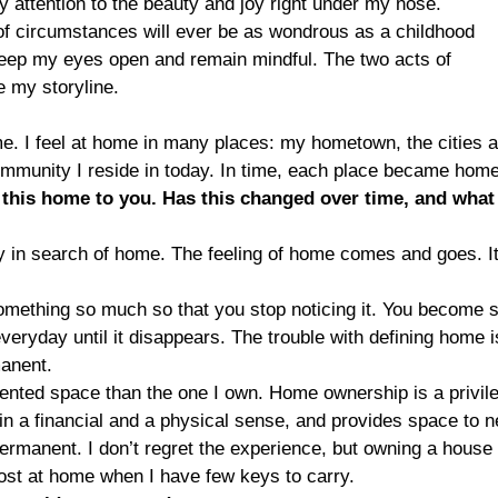
ay attention to the beauty and joy right under my nose.
t of circumstances will ever be as wondrous as a childhood
 keep my eyes open and remain mindful. The two acts of
 my storyline.
. I feel at home in many places: my hometown, the cities 
community I reside in today. In time, each place became home
this home to you. Has this changed over time, and what
ly in search of home. The feeling of home comes and goes. It
 something so much so that you stop noticing it. You become 
everyday until it disappears. The trouble with defining home i
manent.
rented space than the one I own. Home ownership is a privil
h in a financial and a physical sense, and provides space to n
s permanent. I don’t regret the experience, but owning a house
most at home when I have few keys to carry.