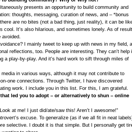
ultaneously presents an opportunity to build community and
ation: thoughts, messaging, curation of news, and – *bonus
there are no bites (not a bad thing, just reality), it can be lik
 cool. It’s also hilarious, and sometimes lonely. As of result
e avoided.
avoidance? I mainly tweet to keep up with news in my field, 
nal reflections, too. People are interesting. They can’t help i
g a play-by-play. And it’s hard work to sift through miles of
 media in various ways, although it may not contribute to
-on-one connections. Through Twitter, I have discovered
ing work. I include you in this list. For this, I am grateful.
hat led you to adopt – or alternatively to shun – online
“Look at me! I just did/ate/saw this! Aren’t I awesome!”
rovert’s excuse. To generalize (as if we all fit in neat labels
e selective. I doubt it is that simple. But I personally get tir