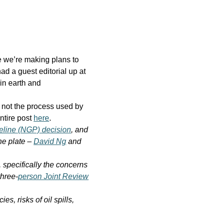
e we’re making plans to
ad a guest editorial up at
in earth and
 not the process used by
ntire post
here
.
eline (NGP) decision
, and
he plate –
David Ng
and
 specifically the concerns
three-
person Joint Review
, risks of oil spills,