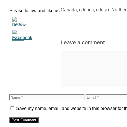
Tags
Canada
,
cdnpoli
,
cdnsci
,
Northe
Please follow and like us:
Leave a comment
Comment
Name
Email
Save my name, email, and website in this browser for t