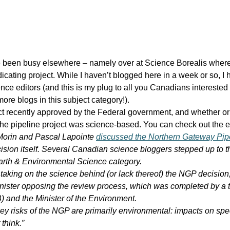
ave been busy elsewhere – namely over at Science Borealis wher
icating project. While I haven’t blogged here in a week or so, I h
ce editors (and this is my plug to all you Canadians interested 
ore blogs in this subject category!).
ect recently approved by the Federal government, and whether or
 the pipeline project was science-based. You can check out the e
 Morin and Pascal Lapointe
discussed the Northern Gateway Pip
ision itself. Several Canadian science bloggers stepped up to t
arth & Environmental Science category.
taking on the science behind (or lack thereof) the NGP decision,
nister opposing the review process, which was completed by a 
and the Minister of the Environment.
 risks of the NGP are primarily environmental: impacts on species
think.”