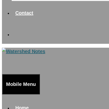
Contact
Mobile Menu
Home