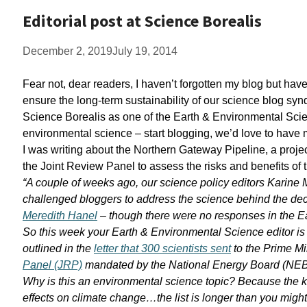
Editorial post at Science Borealis
December 2, 2019
July 19, 2014
Fear not, dear readers, I haven’t forgotten my blog but h
ensure the long-term sustainability of our science blog synd
Science Borealis as one of the Earth & Environmental Scien
environmental science – start blogging, we’d love to have m
I was writing about the Northern Gateway Pipeline, a proj
the Joint Review Panel to assess the risks and benefits of
“A couple of weeks ago, our science policy editors Karine
challenged bloggers to address the science behind the dec
Meredith Hanel
– though there were no responses in the E
So this week your Earth & Environmental Science editor is 
outlined in the
letter that 300 scientists sent
to the Prime Mi
Panel (JRP)
mandated by the National Energy Board (NEB) 
Why is this an environmental science topic? Because the key
effects on climate change…the list is longer than you might 