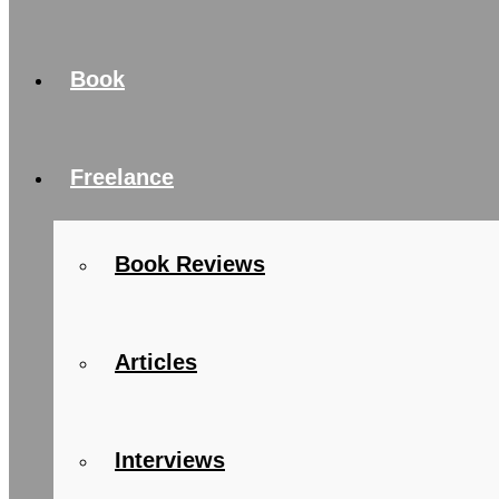
Book
Freelance
Book Reviews
Articles
Interviews