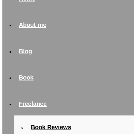
About me
Blog
Book
Freelance
Book Reviews