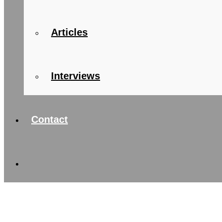
Articles
Interviews
Contact