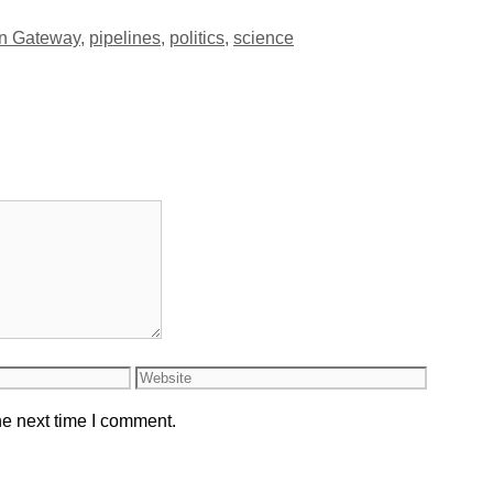
rn Gateway
,
pipelines
,
politics
,
science
Website
he next time I comment.