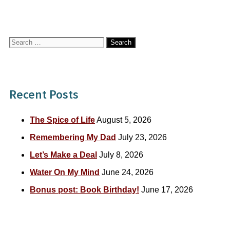
Search
for:
Recent Posts
The Spice of Life
August 5, 2026
Remembering My Dad
July 23, 2026
Let’s Make a Deal
July 8, 2026
Water On My Mind
June 24, 2026
Bonus post: Book Birthday!
June 17, 2026