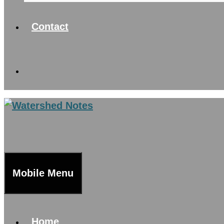
Contact
Mobile Menu
Home