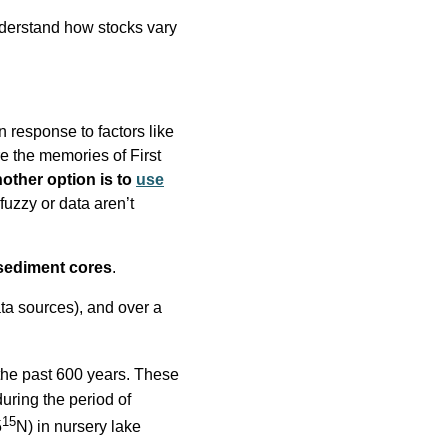
nderstand how stocks vary
n response to factors like
e the memories of First
other option is to
use
uzzy or data aren’t
 sediment cores
.
ata sources), and over a
the past 600 years. These
uring the period of
15
δ
N) in nursery lake