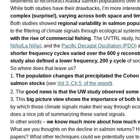
sediments to reconstruct Alaska salmon populations over th
While both studies have their drawbacks, I’m more interested
complex (surprise!), varying across both space and tim
Both studies showed
regional variability in salmon popu
to the filtering of climate signals through ecological syst
with the rise of commercial fishing
. The UVTRL study, ho
Niño/La Niña)
, and the
Pacific Decadal Oscillation (PDO)
shorter frequency cycles varied over the 600 y reconst
study also defined a lower frequency, 200 y cycle
of so
So where does that leave us?
1.
The
population changes that precipitated the Cohe
salmon stocks
(see
Vol 3, Ch 5 of the report
).
2. The
good news is that the UW study observed some 
3. This
big picture view shows the importance of both lo
by which those climate signals make their way through eco
does a nice job of summarizing these varied signals.
In other words –
we know much more about how much w
What are you thoughts on the decline in salmon returns? H
papers? What other techniques could we potentially use t