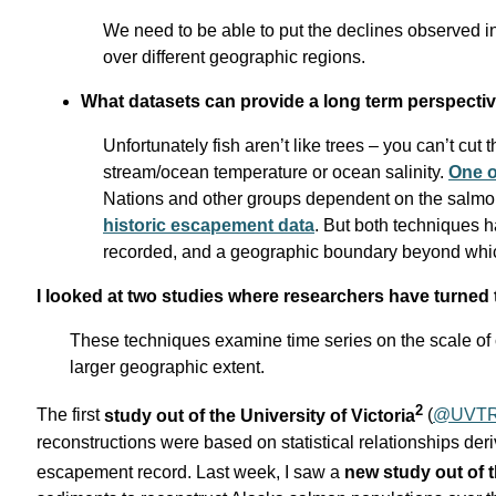
We need to be able to put the declines observed 
over different geographic regions.
What datasets can provide a long term perspecti
Unfortunately fish aren’t like trees – you can’t cut
stream/ocean temperature or ocean salinity.
One o
Nations and other groups dependent on the salmon 
historic escapement data
. But both techniques h
recorded, and a geographic boundary beyond whic
I looked at two studies where researchers have turned t
These techniques examine time series on the scale of c
larger geographic extent.
2
The first
study out of the University of Victoria
(
@UVT
reconstructions were based on statistical relationships d
escapement record. Last week, I saw a
new study out of 