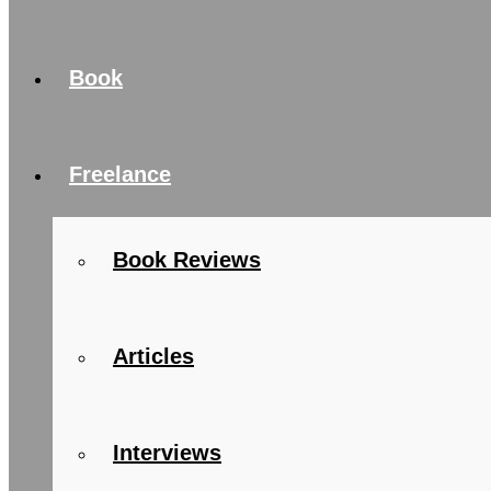
Book
Freelance
Book Reviews
Articles
Interviews