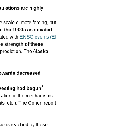
ulations are highly
e scale climate forcing, but
in the 1900s associated
iated with
ENSO events (El
he strength of these
 prediction. The A
laska
towards decreased
2
vesting had begun
.
cation of the mechanisms
s, etc.). The Cohen report
sions reached by these