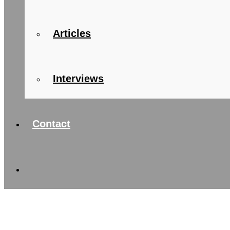
Articles
Interviews
Contact