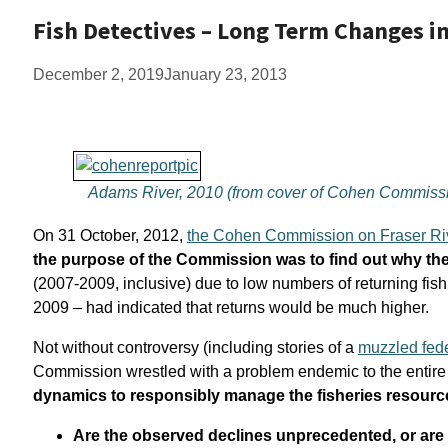
Fish Detectives – Long Term Changes i
December 2, 2019
January 23, 2013
Adams River, 2010 (from cover of Cohen Commissi
On 31 October, 2012,
the Cohen Commission on Fraser Ri
the purpose of the Commission was to find out why the 
(2007-2009, inclusive) due to low numbers of returning fis
2009 – had indicated that returns would be much higher.
Not without controversy (including stories of a
muzzled fede
Commission wrestled with a problem endemic to the entire 
dynamics to responsibly manage the fisheries resourc
Are the observed declines unprecedented, or are t