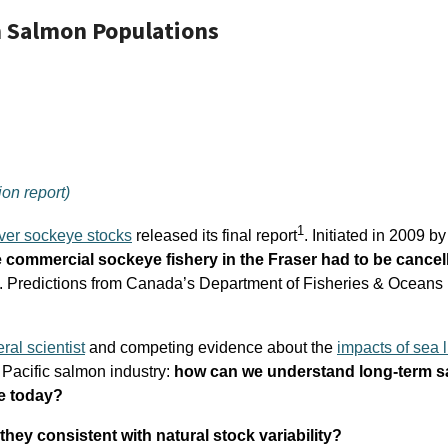
n Salmon Populations
on report)
1
ver sockeye stocks
released its final report
. Initiated in 2009 b
commercial sockeye fishery in the Fraser had to be cancell
h. Predictions from Canada’s Department of Fisheries & Oceans (
ral scientist
and competing evidence about the
impacts of sea l
Pacific salmon industry:
how can we understand long-term s
e today?
hey consistent with natural stock variability?