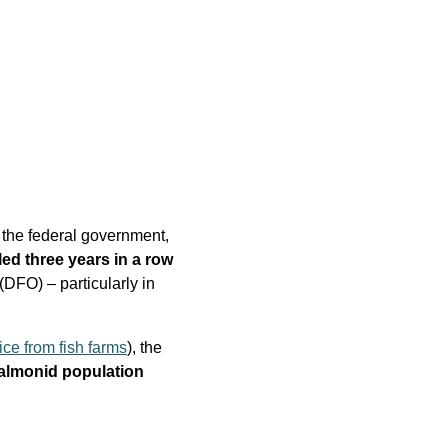
y the federal government,
ed three years in a row
DFO) – particularly in
ice from fish farms
), the
almonid population