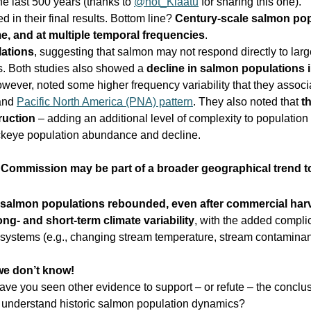
e last 500 years (thanks to
@not_Klaatu
for sharing this one).
 in their final results. Bottom line?
Century-scale salmon pop
e, and at multiple temporal frequencies
.
lations
, suggesting that salmon may not respond directly to larg
ems. Both studies also showed a
decline in salmon populations 
wever, noted some higher frequency variability that they assoc
and
Pacific North America (PNA) pattern
. They also noted that
t
ruction
– adding an additional level of complexity to population
ckeye population abundance and decline.
n Commission may be part of a broader geographical trend 
salmon populations rebounded, even after commercial har
ng- and short-term climate variability
, with the added compli
systems (e.g., changing stream temperature, stream contaminant
e don’t know!
ave you seen other evidence to support – or refute – the conclu
o understand historic salmon population dynamics?