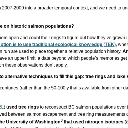
in 2007-2009 into a broader temporal context, and we need to u
ve on historic salmon populations?
 them open and count their rings to figure out how they’ve grown i
ption is to use traditional ecological knowledge (TEK)
, wher
run are used to piece together a relative population history.
An
ave an upper limit: a date beyond which people’s memories get f
h these observations don’t apply.
o alternative techniques t
o fill this gap
: tree rings and lake
enturies (rather than the 50-100 y that’s available from other d
RL
)
used tree rings
to reconstruct BC salmon populations over 
erived between salmon escapement and tree ring measurements d
3
the University of Washington
that used nitrogen isotopes
(