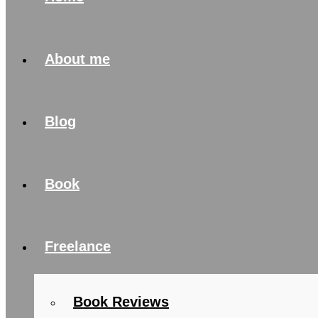
About me
Blog
Book
Freelance
Book Reviews