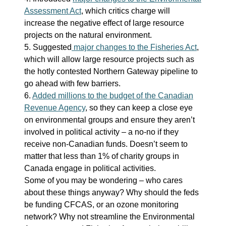
Assessment Act
, which critics charge will
increase the negative effect of large resource
projects on the natural environment.
5. Suggested
major changes to the Fisheries Act
,
which will allow large resource projects such as
the hotly contested Northern Gateway pipeline to
go ahead with few barriers.
6.
Added millions to the budget of the Canadian
Revenue Agency
, so they can keep a close eye
on environmental groups and ensure they aren’t
involved in political activity – a no-no if they
receive non-Canadian funds. Doesn’t seem to
matter that less than 1% of charity groups in
Canada engage in political activities.
Some of you may be wondering – who cares
about these things anyway? Why should the feds
be funding CFCAS, or an ozone monitoring
network? Why not streamline the Environmental