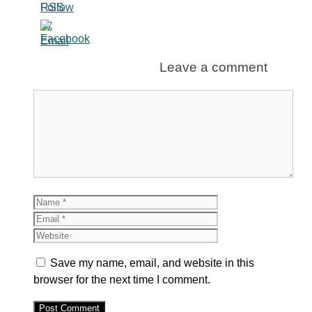
Leave a comment
Comment
Name
Email
Website
Save my name, email, and website in this
browser for the next time I comment.