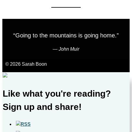
“Going to the mountains is going home.”
―
John Muir
© 2026 Sarah Boon
Like what you're reading?
Sign up and share!