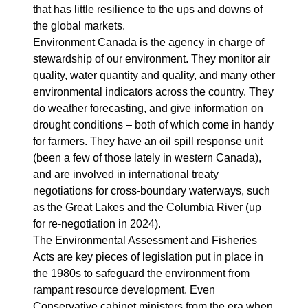
that has little resilience to the ups and downs of
the global markets.
Environment Canada is the agency in charge of
stewardship of our environment. They monitor air
quality, water quantity and quality, and many other
environmental indicators across the country. They
do weather forecasting, and give information on
drought conditions – both of which come in handy
for farmers. They have an oil spill response unit
(been a few of those lately in western Canada),
and are involved in international treaty
negotiations for cross-boundary waterways, such
as the Great Lakes and the Columbia River (up
for re-negotiation in 2024).
The Environmental Assessment and Fisheries
Acts are key pieces of legislation put in place in
the 1980s to safeguard the environment from
rampant resource development. Even
Conservative cabinet ministers from the era when