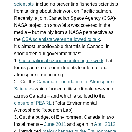
scientists
, including preventing fisheries scientists
from talking about their work on Pacific salmon.
Recently, a joint Canadian Space Agency (CSA)-
NASA project on snowfalls was covered in the
media – but mainly from a NASA perspective as
the
CSA scientists weren’t allowed to talk
.
It’s almost unbelievable that this is Canada. In
short order, our government has:
1.
Cut a national ozone monitoring network
that
forms part of our commitments to international
atmospheric monitoring.
2. Cut the
Canadian Foundation for Atmospheric
Sciences
which funded critical climate research
across Canada – and which also lead to the
closure of PEARL
(Polar Environmental
Atmospheric Research Lab).
3. Cut the budget of Environment Canada in two
installments –
June 2011
and again in
April 2012
.
4. Introduced
major changes to the Environmental