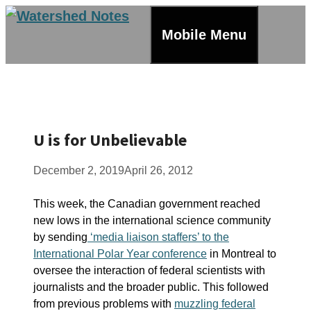
Skip
to
Mobile Menu
content
U is for Unbelievable
December 2, 2019
April 26, 2012
This week, the Canadian government reached
new lows in the international science community
by sending
‘media liaison staffers’ to the
International Polar Year conference
in Montreal to
oversee the interaction of federal scientists with
journalists and the broader public. This followed
from previous problems with
muzzling federal