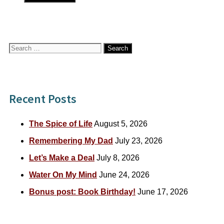
Search
for:
Recent Posts
The Spice of Life
August 5, 2026
Remembering My Dad
July 23, 2026
Let’s Make a Deal
July 8, 2026
Water On My Mind
June 24, 2026
Bonus post: Book Birthday!
June 17, 2026