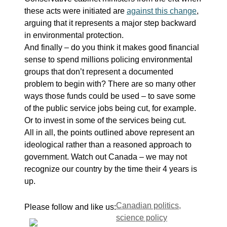
these acts were initiated are
against this change
,
arguing that it represents a major step backward
in environmental protection.
And finally – do you think it makes good financial
sense to spend millions policing environmental
groups that don’t represent a documented
problem to begin with? There are so many other
ways those funds could be used – to save some
of the public service jobs being cut, for example.
Or to invest in some of the services being cut.
All in all, the points outlined above represent an
ideological rather than a reasoned approach to
government. Watch out Canada – we may not
recognize our country by the time their 4 years is
up.
Tags
Canadian politics
,
Please follow and like us:
science policy