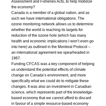
Assessment and Fisheries Acts, to help mobilize
the economy?
Canada is a member of a global nation, and as
such we have international obligations. The
ozone monitoring network allows us to determine
whether the world is reaching its targets for
reduction of the ozone hole (which has many
health and economic implications I won’t even go
into here) as outlined in the Montreal Protocol –
an international agreement we spearheaded in
1987.
Funding CFCAS was a key component of helping
us understand the potential effects of climate
change on Canada’s environment, and more
specifically what we could do to mitigate these
changes. It was also an investment in Canadian
science, which represents part of the knowledge-
based economy that we cannot afford to discard
in favour of a simple resource-based economy